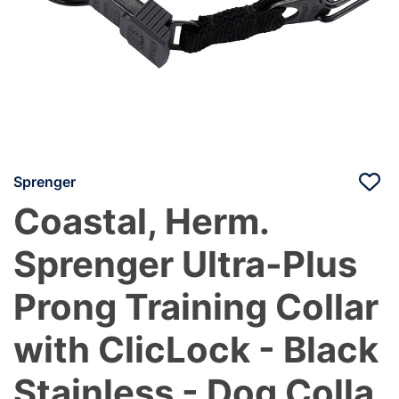
Sprenger
Coastal, Herm.
Sprenger Ultra-Plus
Prong Training Collar
with ClicLock - Black
Stainless - Dog Colla