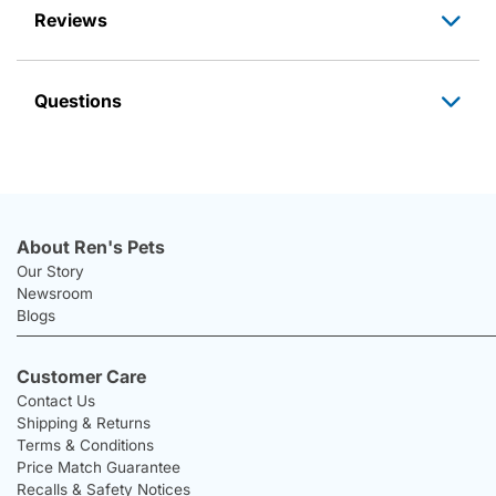
Reviews
Questions
About Ren's Pets
Our Story
Newsroom
Blogs
Customer Care
Contact Us
Shipping & Returns
Terms & Conditions
Price Match Guarantee
Recalls & Safety Notices