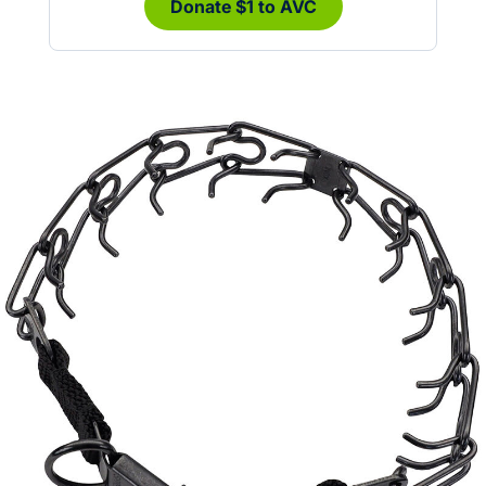
Donate $1 to AVC