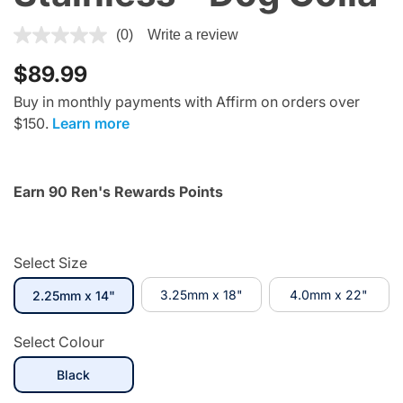
5 out of 5 Customer Rating
(0)
Write a review
$89.99
Buy in monthly payments with Affirm on orders over
$150.
Learn more
Earn 90 Ren's Rewards Points
Select Size
selected
3.25mm x 18"
4.0mm x 22"
2.25mm x 14"
Select Colour
selected
Black