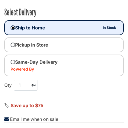
Select Delivery
Ship to Home
In Stock
Pickup In Store
Same-Day Delivery
Powered By
Qty
🏷️
Save up to $75
Email me when on sale