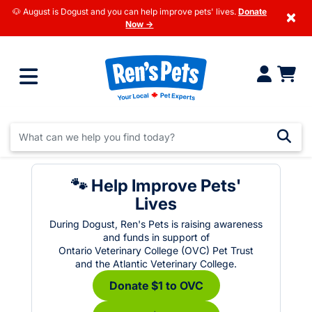
🐶 August is Dogust and you can help improve pets' lives.
Donate
×
Now →
🐾 Help Improve Pets'
Lives
During Dogust, Ren's Pets is raising awareness
and funds in support of
Ontario Veterinary College (OVC) Pet Trust
and the Atlantic Veterinary College.
Donate $1 to OVC