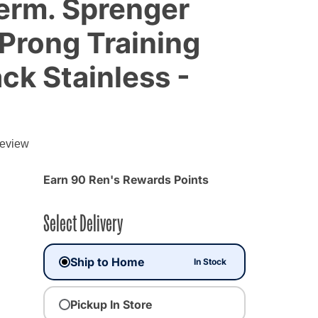
erm. Sprenger
 Prong Training
ack Stainless -
review
Earn 90 Ren's Rewards Points
Select Delivery
Ship to Home
In Stock
Pickup In Store