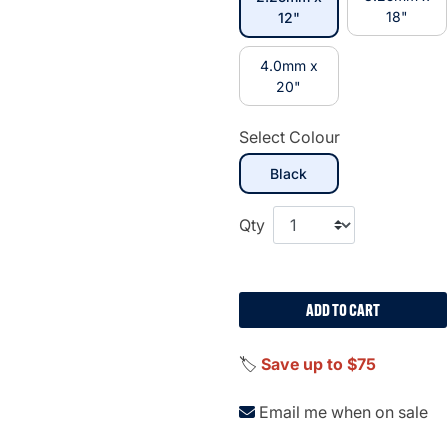
selected
18"
12"
4.0mm x
20"
Select Colour
selected
Black
Qty
ADD TO CART
🏷️
Save up to $75
Email me when on sale