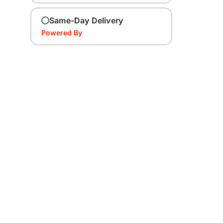
Same-Day Delivery
Powered By