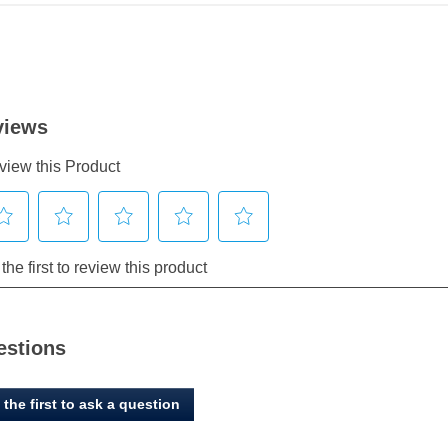
estions
 the first to ask a question