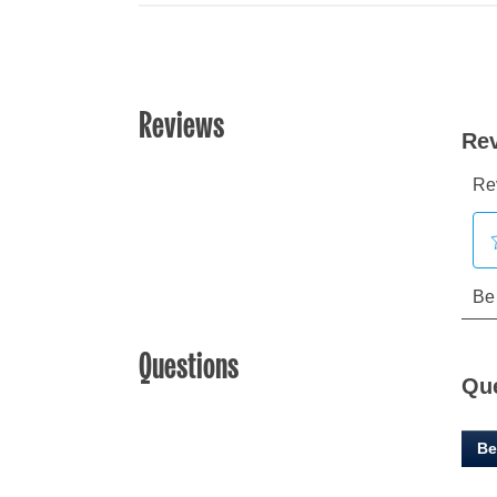
Reviews
Questions
Qu
Be