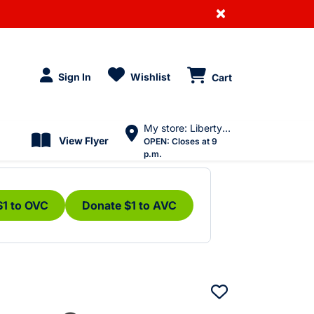
×
Sign In
Wishlist
Cart
My store: Liberty Village
View Flyer
OPEN:
Closes at 9
p.m.
$1 to OVC
Donate $1 to AVC