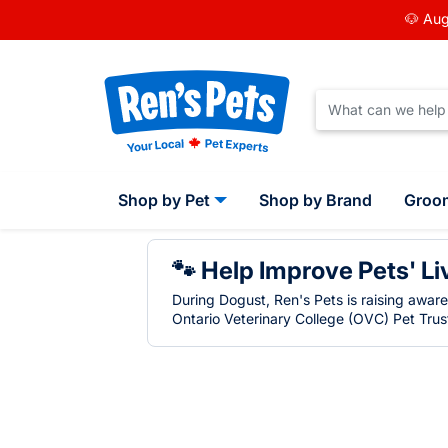
🐶 Aug
Shop by Pet
Shop by Brand
Groo
🐾 Help Improve Pets' Li
During Dogust, Ren's Pets is raising awar
Ontario Veterinary College (OVC) Pet Trust