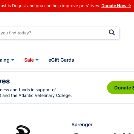
ust is Dogust and you can help improve pets' lives.
Donate Now →
ming
Sale
eGift Cards
ves
Donate 
eness and funds in support of
 and the Atlantic Veterinary College.
Sprenger