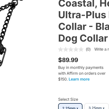
Coastal, H
Ultra-Plus
Collar - Bl
Dog Collar
5 out of 5 Customer Rating
(0)
Write a 
$89.99
Buy in monthly payments
with Affirm on orders over
$150.
Learn more
Select Size
3.25mm x
2.25mm x