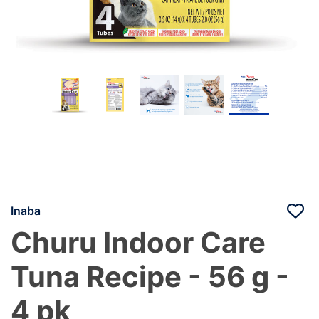
Inaba
Churu Indoor Care
Tuna Recipe - 56 g -
4 pk