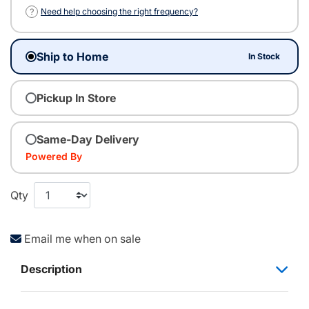
?
Need help choosing the right frequency?
Ship to Home
In Stock
Pickup In Store
Same-Day Delivery
Powered By
Qty
Email me when on sale
Description