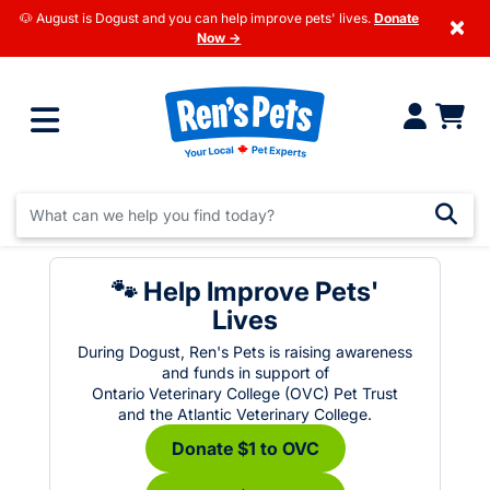
🐶 August is Dogust and you can help improve pets' lives.
Donate
×
Now →
🐾 Help Improve Pets'
Lives
During Dogust, Ren's Pets is raising awareness
and funds in support of
Ontario Veterinary College (OVC) Pet Trust
and the Atlantic Veterinary College.
Donate $1 to OVC