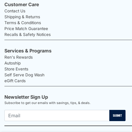
Customer Care
Contact Us
Shipping & Returns
Terms & Conditions
Price Match Guarantee
Recalls & Safety Notices
Services & Programs
Ren's Rewards
Autoship
Store Events
Self Serve Dog Wash
eGift Cards
Newsletter Sign Up
Subscribe to get our emails with savings, tips, & deals.
SUBMIT