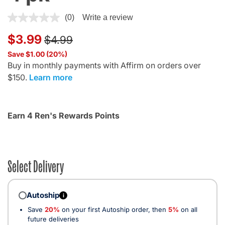
4.4 out of 5 Customer Rating
(0)
Write a review
Price reduced from
to
$3.99
$4.99
Save $1.00 (20%)
Buy in monthly payments with Affirm on orders over
$150.
Learn more
Earn 4 Ren's Rewards Points
Select Delivery
Autoship
i
Save
20%
on your first Autoship order, then
5%
on all
future deliveries