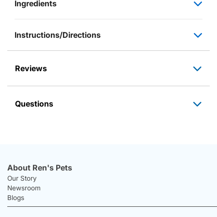
Ingredients
Instructions/Directions
Reviews
Questions
About Ren's Pets
Our Story
Newsroom
Blogs