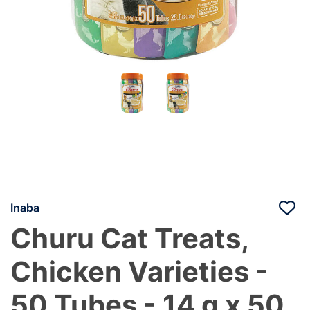
Inaba
Churu Cat Treats,
Chicken Varieties -
50 Tubes - 14 g x 50