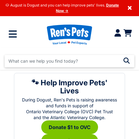
🐶 August is Dogust and you can help improve pets' lives.
Donate
×
Now →
🐾 Help Improve Pets'
Lives
During Dogust, Ren's Pets is raising awareness
and funds in support of
Ontario Veterinary College (OVC) Pet Trust
and the Atlantic Veterinary College.
Donate $1 to OVC