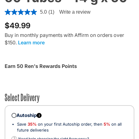
4.5 out of 5 Customer Rating
5.0
(1)
Write a review
$49.99
Buy in monthly payments with Affirm on orders over
$150.
Learn more
Earn 50 Ren's Rewards Points
Select Delivery
Autoship
i
Save
35%
on your first Autoship order, then
5%
on all
future deliveries
?
Need help choosing the right frequency?