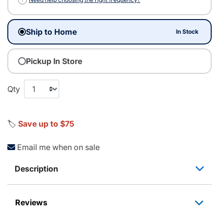
Ship to Home
In Stock
Pickup In Store
Qty
🏷️
Save up to $75
Email me when on sale
Description
Reviews