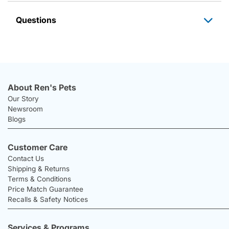
Questions
About Ren's Pets
Our Story
Newsroom
Blogs
Customer Care
Contact Us
Shipping & Returns
Terms & Conditions
Price Match Guarantee
Recalls & Safety Notices
Services & Programs