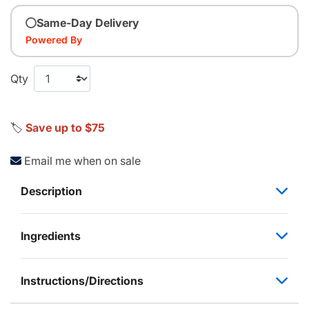
Same-Day Delivery
Powered By
Qty
🏷️
Save up to $75
Email me when on sale
Description
Ingredients
Instructions/Directions