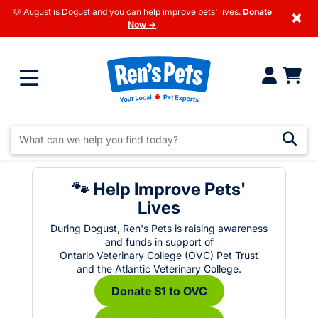
🐶 August is Dogust and you can help improve pets' lives.
Donate
×
Now →
🐾 Help Improve Pets'
Lives
During Dogust, Ren's Pets is raising awareness
and funds in support of
Ontario Veterinary College (OVC) Pet Trust
and the Atlantic Veterinary College.
Donate $1 to OVC