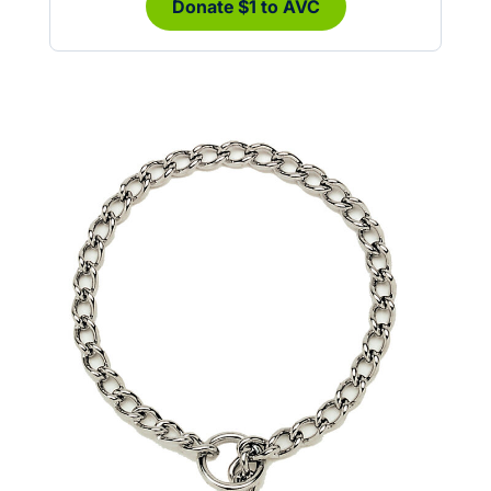
Donate $1 to AVC