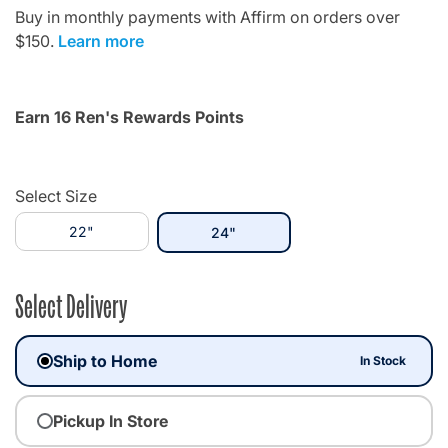
Buy in monthly payments with Affirm on orders over
$150.
Learn more
Earn 16 Ren's Rewards Points
Select Size
22"
selected
24"
Select Delivery
Ship to Home
In Stock
Pickup In Store