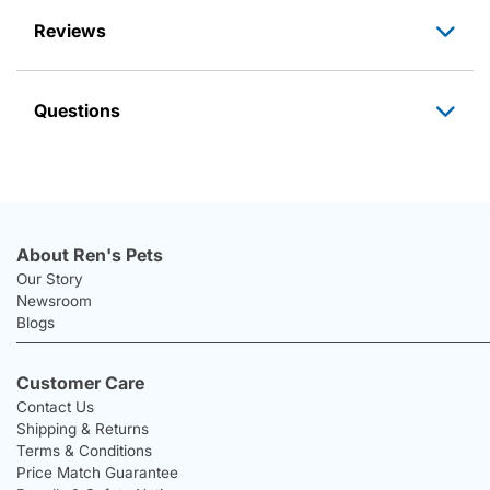
Reviews
Questions
About Ren's Pets
Our Story
Newsroom
Blogs
Customer Care
Contact Us
Shipping & Returns
Terms & Conditions
Price Match Guarantee