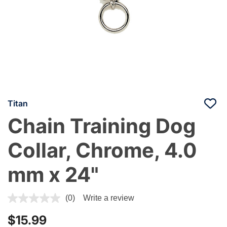
Titan
Chain Training Dog
Collar, Chrome, 4.0
mm x 24"
4.8 out of 5 Customer Rating
(0)
Write a review
$15.99