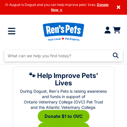
🐶 August is Dogust and you can help improve pets' lives.
Donate
×
Now →
🐾 Help Improve Pets'
Lives
During Dogust, Ren's Pets is raising awareness
and funds in support of
Ontario Veterinary College (OVC) Pet Trust
and the Atlantic Veterinary College.
Donate $1 to OVC