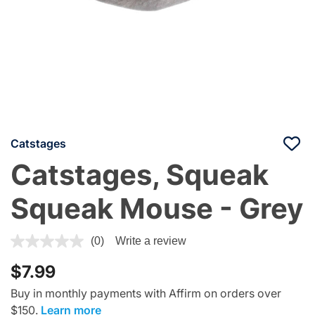
Catstages
Catstages, Squeak
Squeak Mouse - Grey
4.1 out of 5 Customer Rating
(0)
Write a review
$7.99
Buy in monthly payments with Affirm on orders over
$150.
Learn more