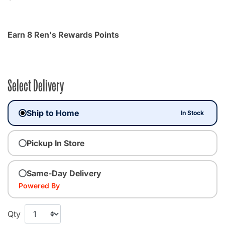
Earn 8 Ren's Rewards Points
Select Delivery
Ship to Home
In Stock
Pickup In Store
Same-Day Delivery
Powered By
Qty