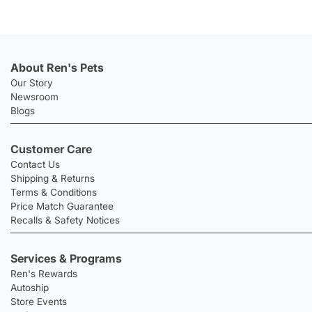
About Ren's Pets
Our Story
Newsroom
Blogs
Customer Care
Contact Us
Shipping & Returns
Terms & Conditions
Price Match Guarantee
Recalls & Safety Notices
Services & Programs
Ren's Rewards
Autoship
Store Events