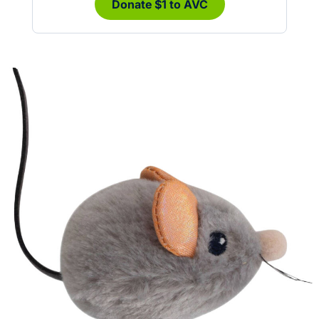
Donate $1 to AVC