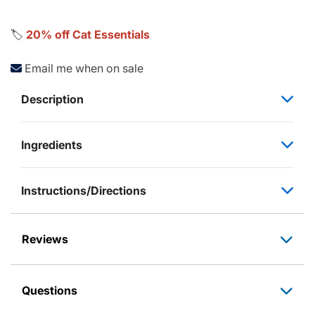
🏷️
20% off Cat Essentials
Email me when on sale
Description
Ingredients
Instructions/Directions
Reviews
Questions