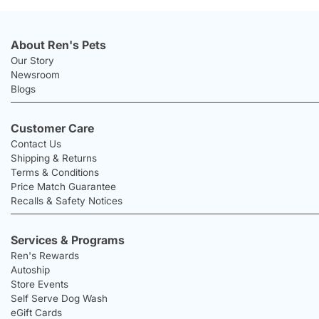
About Ren's Pets
Our Story
Newsroom
Blogs
Customer Care
Contact Us
Shipping & Returns
Terms & Conditions
Price Match Guarantee
Recalls & Safety Notices
Services & Programs
Ren's Rewards
Autoship
Store Events
Self Serve Dog Wash
eGift Cards