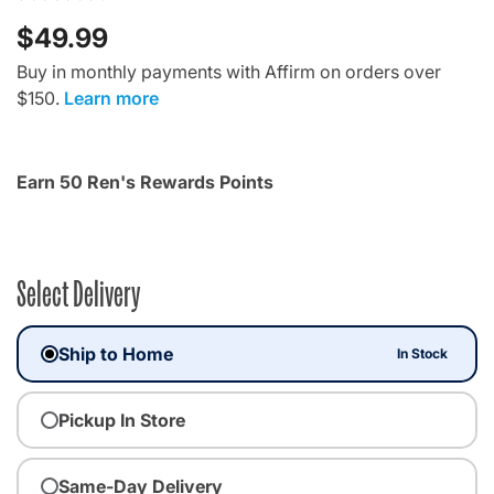
$49.99
Buy in monthly payments with Affirm on orders over
$150.
Learn more
Earn 50 Ren's Rewards Points
Select Delivery
Ship to Home
In Stock
Pickup In Store
Same-Day Delivery