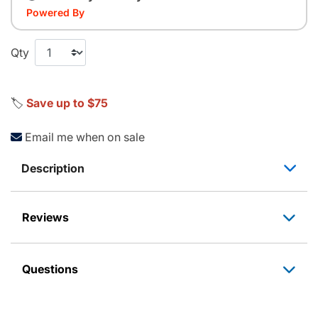
Powered By
Qty
🏷️
Save up to $75
Email me when on sale
Description
Reviews
Questions