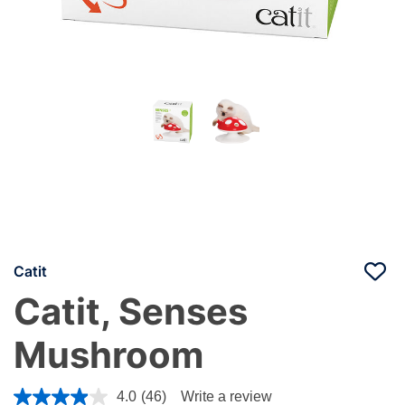
Catit
Catit, Senses
Mushroom
5 out of 5 Customer Rating
4.0
(46)
Write a review