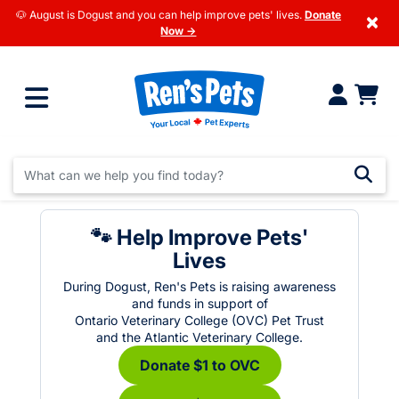
🐶 August is Dogust and you can help improve pets' lives.
Donate
×
Now →
🐾 Help Improve Pets'
Lives
During Dogust, Ren's Pets is raising awareness
and funds in support of
Ontario Veterinary College (OVC) Pet Trust
and the Atlantic Veterinary College.
Donate $1 to OVC