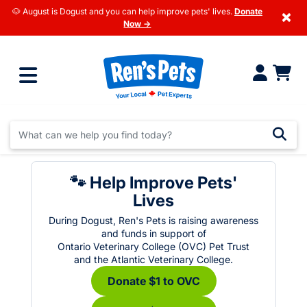
🐶 August is Dogust and you can help improve pets' lives.
Donate
×
Now →
🐾 Help Improve Pets'
Lives
During Dogust, Ren's Pets is raising awareness
and funds in support of
Ontario Veterinary College (OVC) Pet Trust
and the Atlantic Veterinary College.
Donate $1 to OVC