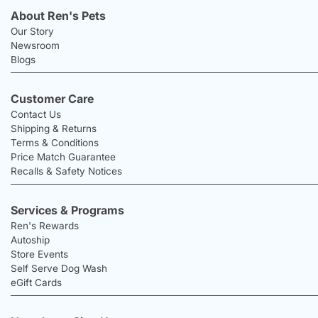
About Ren's Pets
Our Story
Newsroom
Blogs
Customer Care
Contact Us
Shipping & Returns
Terms & Conditions
Price Match Guarantee
Recalls & Safety Notices
Services & Programs
Ren's Rewards
Autoship
Store Events
Self Serve Dog Wash
eGift Cards