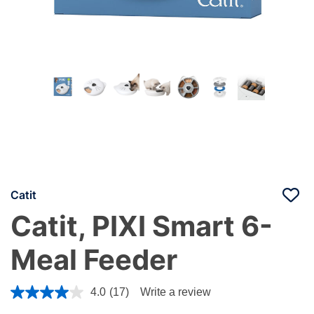
Catit
Catit, PIXI Smart 6-
Meal Feeder
5 out of 5 Customer Rating
4.0
(17)
Write a review