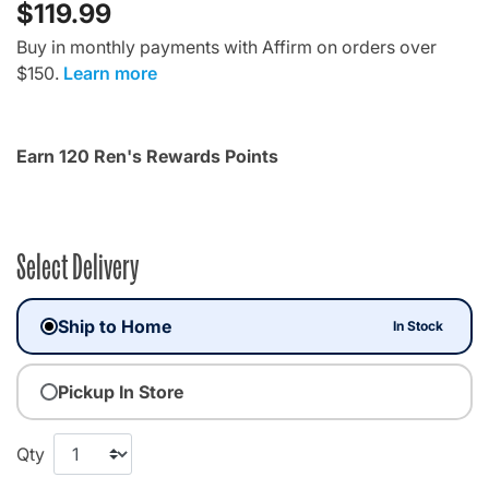
$119.99
Buy in monthly payments with Affirm on orders over
$150.
Learn more
Earn 120 Ren's Rewards Points
Select Delivery
Ship to Home
In Stock
Pickup In Store
Qty