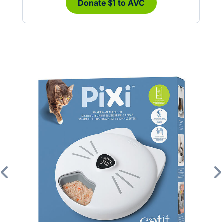
Donate $1 to AVC
Previous