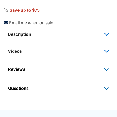
🏷️
Save up to $75
Email me when on sale
Description
Videos
Reviews
Questions