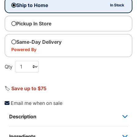
Ship to Home
In Stock
Pickup In Store
Same-Day Delivery
Powered By
Qty
🏷️
Save up to $75
Email me when on sale
Description
Ingredients