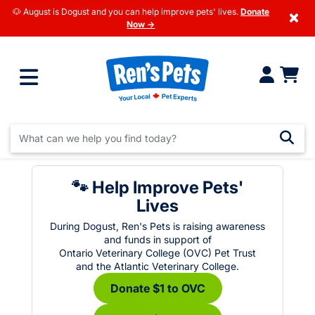
🐶 August is Dogust and you can help improve pets' lives.
Donate
×
Now →
🐾 Help Improve Pets'
Lives
During Dogust, Ren's Pets is raising awareness
and funds in support of
Ontario Veterinary College (OVC) Pet Trust
and the Atlantic Veterinary College.
Donate $1 to OVC