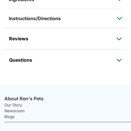
Instructions/Directions
Reviews
Questions
About Ren's Pets
Our Story
Newsroom
Blogs