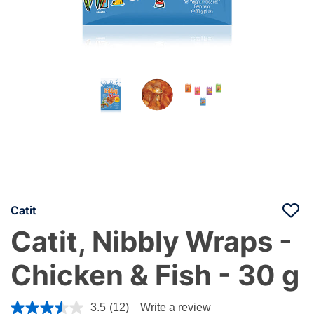
Catit
Catit, Nibbly Wraps -
Chicken & Fish - 30 g
4.8 out of 5 Customer Rating
3.5
(12)
Write a review