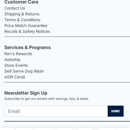
Customer Care
Contact Us
Shipping & Returns
Terms & Conditions
Price Match Guarantee
Recalls & Safety Notices
Services & Programs
Ren's Rewards
Autoship
Store Events
Self Serve Dog Wash
eGift Cards
Newsletter Sign Up
Subscribe to get our emails with savings, tips, & deals.
SUBMIT