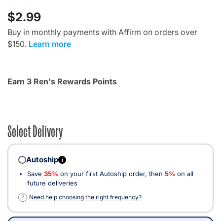
$2.99
Buy in monthly payments with Affirm on orders over
$150.
Learn more
Earn 3 Ren's Rewards Points
Select Delivery
Autoship
i
Save
35%
on your first Autoship order, then
5%
on all
future deliveries
?
Need help choosing the right frequency?