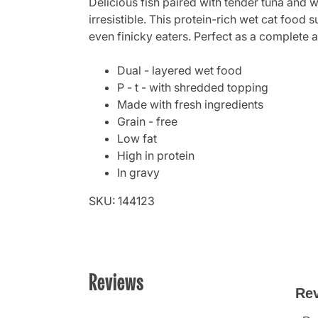
Delicious fish paired with tender tuna and w
irresistible. This protein-rich wet cat food 
even finicky eaters. Perfect as a complete a
Dual - layered wet food
P - t - with shredded topping
Made with fresh ingredients
Grain - free
Low fat
High in protein
In gravy
SKU: 144123
Reviews