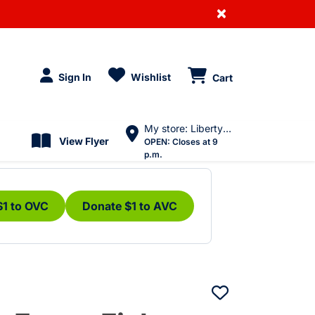
×
Sign In
Wishlist
Cart
My store: Liberty Village
View Flyer
OPEN:
Closes at 9
p.m.
$1 to OVC
Donate $1 to AVC