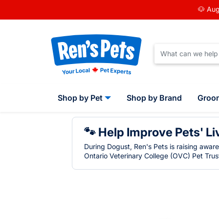
🐶 Aug
Shop by Pet
Shop by Brand
Groo
🐾 Help Improve Pets' Li
During Dogust, Ren's Pets is raising awar
Ontario Veterinary College (OVC) Pet Trust