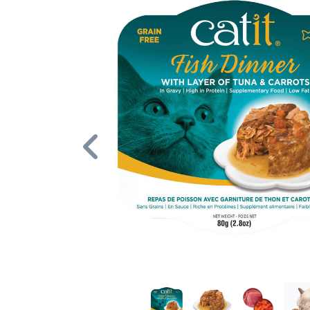
Previous