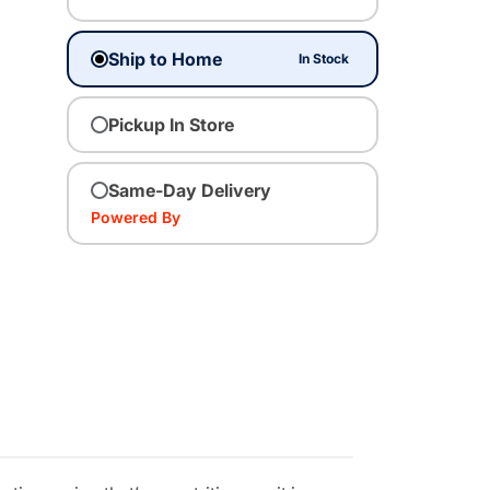
Ship to Home
In Stock
Pickup In Store
Same-Day Delivery
Powered By