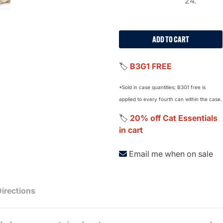
24.
ADD TO CART
🏷️
B3G1 FREE
*Sold in case quantities; B3G1 free is
applied to every fourth can within the case.
🏷️
20% off Cat Essentials
in cart
Email me when on sale
Directions