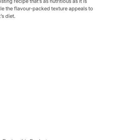
g recipe that’s as nutritious as it is
hile the flavour-packed texture appeals to
s diet.