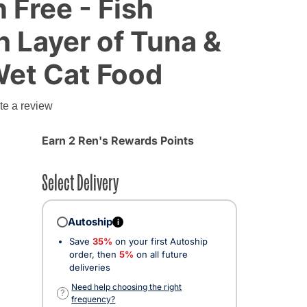
n Free - Fish
h Layer of Tuna &
Wet Cat Food
g
te a review
Earn 2 Ren's Rewards Points
Select Delivery
Autoship
i
Save
35%
on your first Autoship
order, then
5%
on all future
deliveries
Need help choosing the right
?
frequency?