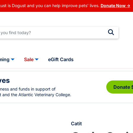
ust is Dogust and you can help improve pets' lives.
Donate Now →
ming
Sale
eGift Cards
ves
Donate 
eness and funds in support of
 and the Atlantic Veterinary College.
Catit