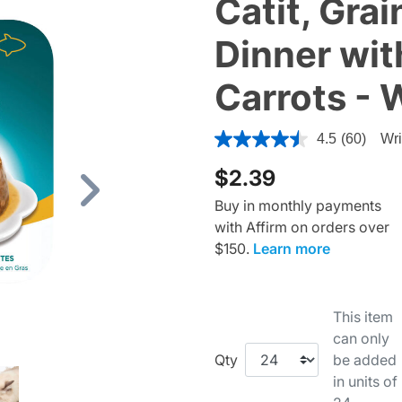
Catit, Grai
Dinner wit
Carrots - 
3.4 out of 5 Customer Ratin
4.5
(60)
Wri
$2.39
Next
Buy in monthly payments
with Affirm on orders over
$150.
Learn more
This item
can only
Qty
be added
in units of