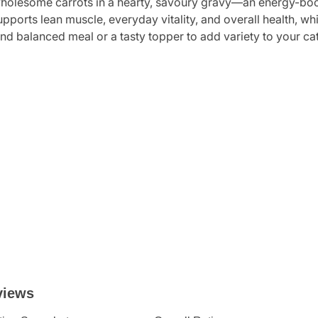
holesome carrots in a hearty, savoury gravy—an energy-boostin
supports lean muscle, everyday vitality, and overall health, w
nd balanced meal or a tasty topper to add variety to your cat’