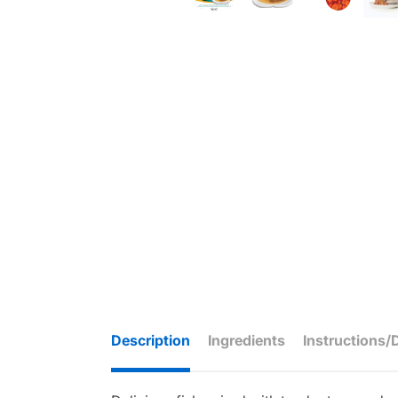
Description
Ingredients
Instructions/