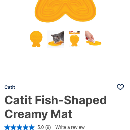
Catit
Catit Fish-Shaped
Creamy Mat
5 out of 5 Customer Rating
5.0
(9)
Write a review