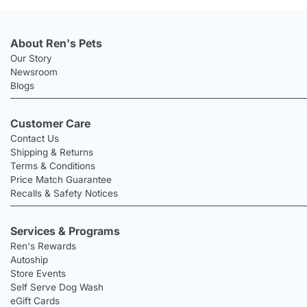
About Ren's Pets
Our Story
Newsroom
Blogs
Customer Care
Contact Us
Shipping & Returns
Terms & Conditions
Price Match Guarantee
Recalls & Safety Notices
Services & Programs
Ren's Rewards
Autoship
Store Events
Self Serve Dog Wash
eGift Cards