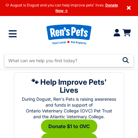
🐶 August is Dogust and you can help improve pets' lives.
Donate
×
Now →
🐾 Help Improve Pets'
Lives
During Dogust, Ren's Pets is raising awareness
and funds in support of
Ontario Veterinary College (OVC) Pet Trust
and the Atlantic Veterinary College.
Donate $1 to OVC