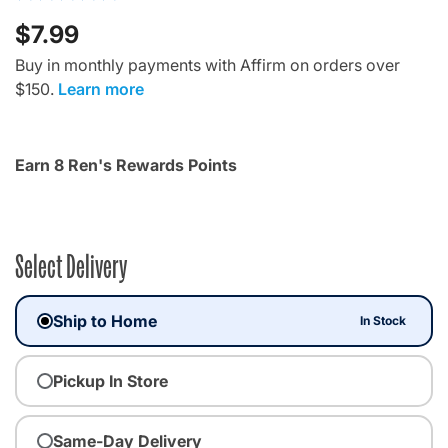
$7.99
Buy in monthly payments with Affirm on orders over
$150.
Learn more
Earn 8 Ren's Rewards Points
Select Delivery
Ship to Home
In Stock
Pickup In Store
Same-Day Delivery