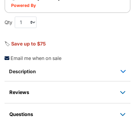
Powered By
Qty
🏷️
Save up to $75
Email me when on sale
Description
Reviews
Questions