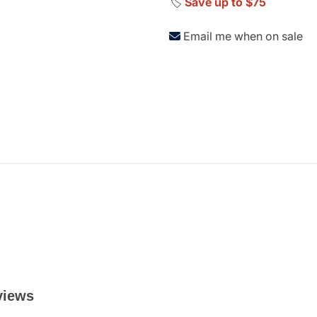
🏷️
Save up to $75
Email me when on sale