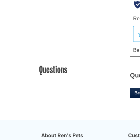
Questions
Qu
Be
About Ren's Pets
Cust