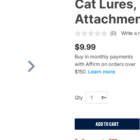
Cat Lures,
Attachme
3.2 out of 5 Customer Ratin
(0)
Write a 
$9.99
Buy in monthly payments
with Affirm on orders over
Next
$150.
Learn more
Qty
ADD TO CART