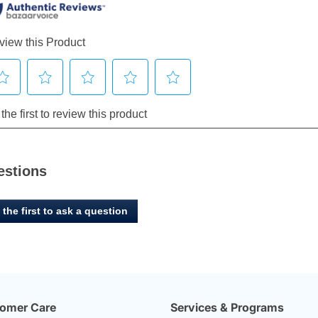
estions
 the first to ask a question
omer Care
Services & Programs