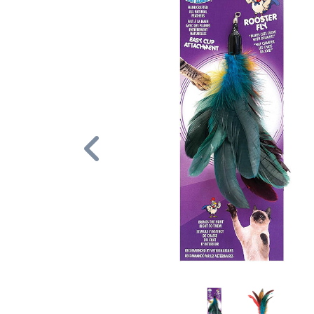
Previous