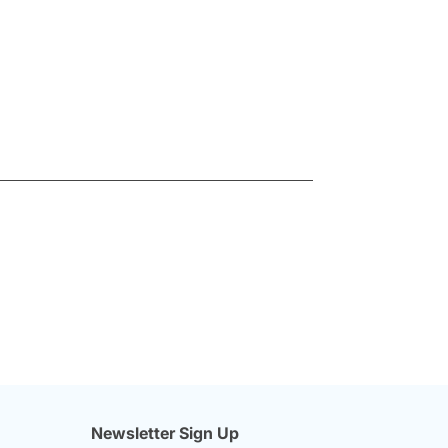
Newsletter Sign Up