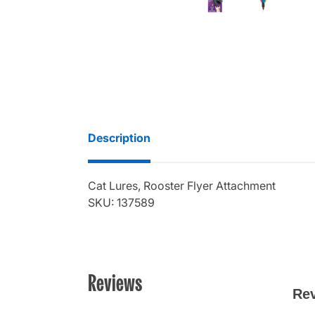
Description
Cat Lures, Rooster Flyer Attachment
SKU: 137589
Reviews