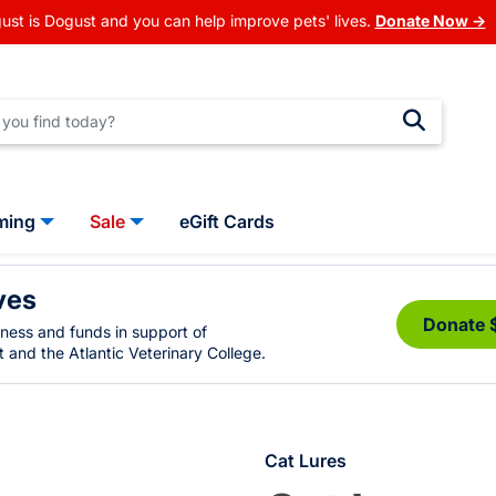
ust is Dogust and you can help improve pets' lives.
Donate Now →
ming
Sale
eGift Cards
ves
Donate 
eness and funds in support of
 and the Atlantic Veterinary College.
Cat Lures