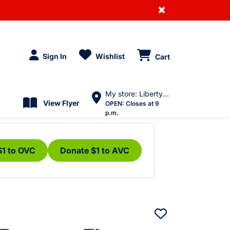
×
Sign In
Wishlist
Cart
My store: Liberty Village
View Flyer
OPEN:
Closes at 9
p.m.
$1 to OVC
Donate $1 to AVC