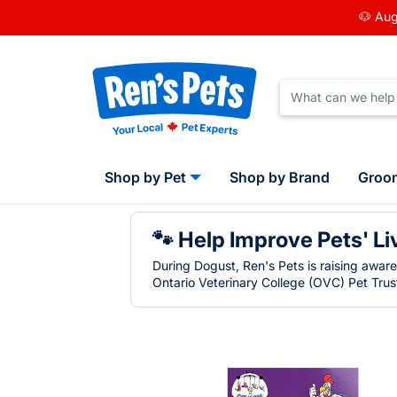
🐶 Aug
Shop by Pet
Shop by Brand
Groo
🐾 Help Improve Pets' Li
During Dogust, Ren's Pets is raising awar
Ontario Veterinary College (OVC) Pet Trust