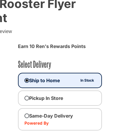
 Rooster Flyer
nt
g
review
Earn 10 Ren's Rewards Points
Select Delivery
Ship to Home
In Stock
Pickup In Store
Same-Day Delivery
Powered By