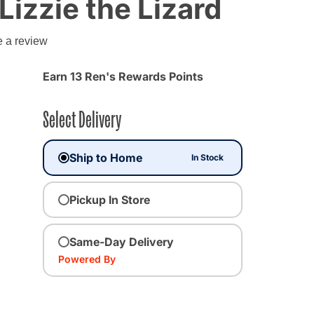
Lizzie the Lizard
e a review
Earn 13 Ren's Rewards Points
Select Delivery
Ship to Home
In Stock
Pickup In Store
Same-Day Delivery
Powered By