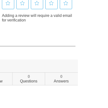
0
0
ew
Questions
Answers