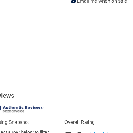
Email me when on sale