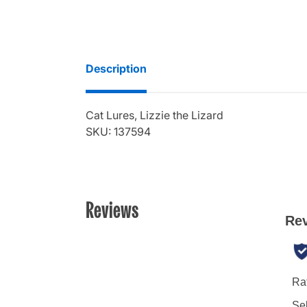
Description
Cat Lures, Lizzie the Lizard
SKU: 137594
Reviews