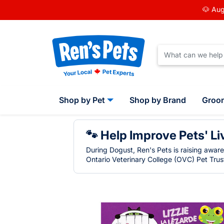
🐶 Aug
Shop by Pet
Shop by Brand
Groo
🐾 Help Improve Pets' Li
During Dogust, Ren's Pets is raising awar
Ontario Veterinary College (OVC) Pet Trust