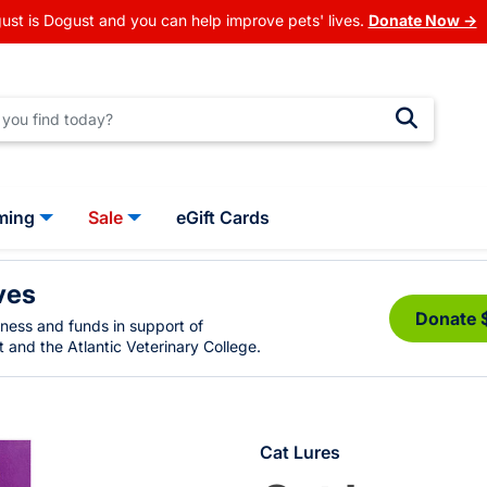
ust is Dogust and you can help improve pets' lives.
Donate Now →
ming
Sale
eGift Cards
ves
Donate 
eness and funds in support of
 and the Atlantic Veterinary College.
Cat Lures