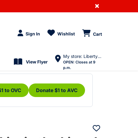
×
Sign In
Wishlist
Cart
My store: Liberty Village
View Flyer
OPEN:
Closes at 9
p.m.
$1 to OVC
Donate $1 to AVC