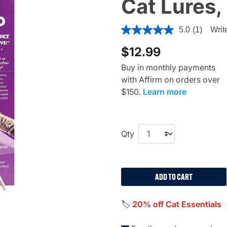
Cat Lures, 
5 out of 5 Customer Rating
5.0
(1)
Writ
$12.99
Buy in monthly payments
with Affirm on orders over
$150.
Learn more
Qty
ADD TO CART
🏷️
20% off Cat Essentials