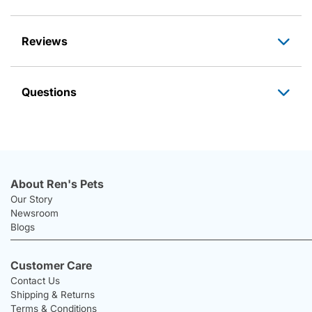
Reviews
Questions
About Ren's Pets
Our Story
Newsroom
Blogs
Customer Care
Contact Us
Shipping & Returns
Terms & Conditions