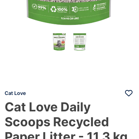
Cat Love
Cat Love Daily
Scoops Recycled
Paper Litter - 11.3 kg