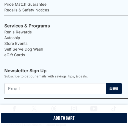
Price Match Guarantee
Recalls & Safety Notices
Services & Programs
Ren's Rewards
Autoship
Store Events
Self Serve Dog Wash
eGift Cards
Newsletter Sign Up
Subscribe to get our emails with savings, tips, & deals.
SUBMIT
ADD TO CART
2026 Ren's Pets |
Proudly Canadian Shop |
Privacy Policy |
Terms &
Conditions |
Disclaimers |
Labour Report