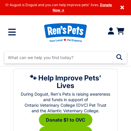
🐶 August is Dogust and you can help improve pets' lives.
Donate
×
Now →
🐾 Help Improve Pets'
Lives
During Dogust, Ren's Pets is raising awareness
and funds in support of
Ontario Veterinary College (OVC) Pet Trust
and the Atlantic Veterinary College.
Donate $1 to OVC