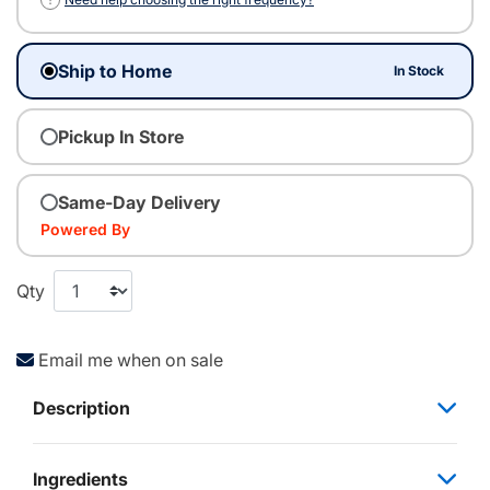
Ship to Home
In Stock
Pickup In Store
Same-Day Delivery
Powered By
Qty
Email me when on sale
Description
Ingredients