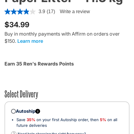
5 out of 5 Customer Rating
3.9
(17)
Write a review
$34.99
Buy in monthly payments with Affirm on orders over
$150.
Learn more
Earn 35 Ren's Rewards Points
Select Delivery
Autoship
i
Save
35%
on your first Autoship order, then
5%
on all
future deliveries
?
Need help choosing the right frequency?