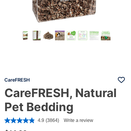
CareFRESH
CareFRESH, Natural
Pet Bedding
5 out of 5 Customer Rating
4.9
(3864)
Write a review