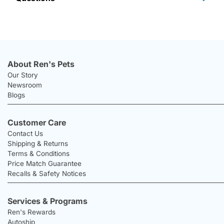
About Ren's Pets
Our Story
Newsroom
Blogs
Customer Care
Contact Us
Shipping & Returns
Terms & Conditions
Price Match Guarantee
Recalls & Safety Notices
Services & Programs
Ren's Rewards
Autoship