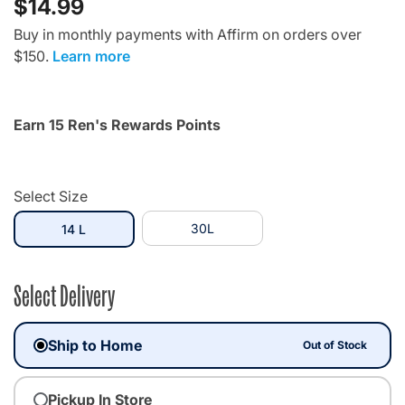
$14.99
Buy in monthly payments with Affirm on orders over
$150.
Learn more
Earn 15 Ren's Rewards Points
Select Size
selected
30L
14 L
Select Delivery
Ship to Home
Out of Stock
Pickup In Store