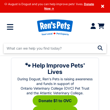
🐶 August is Dogust and you can help improve pets' lives.
Donate
×
Now →
🐾 Help Improve Pets'
Lives
During Dogust, Ren's Pets is raising awareness
and funds in support of
Ontario Veterinary College (OVC) Pet Trust
and the Atlantic Veterinary College.
Donate $1 to OVC