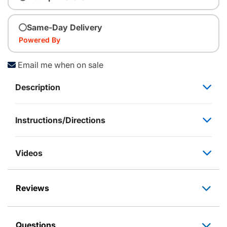
Same-Day Delivery
Powered By
Email me when on sale
Description
Instructions/Directions
Videos
Reviews
Questions