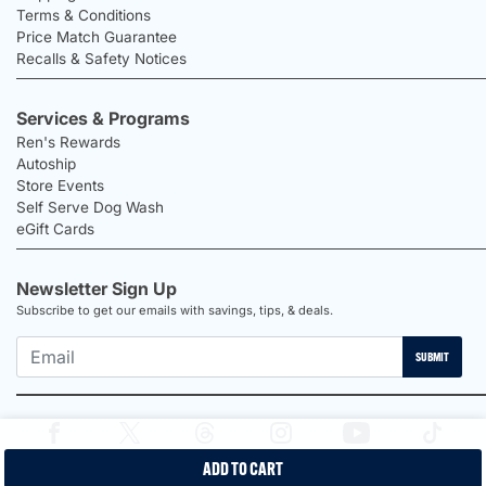
Terms & Conditions
Price Match Guarantee
Recalls & Safety Notices
Services & Programs
Ren's Rewards
Autoship
Store Events
Self Serve Dog Wash
eGift Cards
Newsletter Sign Up
Subscribe to get our emails with savings, tips, & deals.
SUBMIT
ADD TO CART
2026 Ren's Pets |
Proudly Canadian Shop |
Privacy Policy |
Terms &