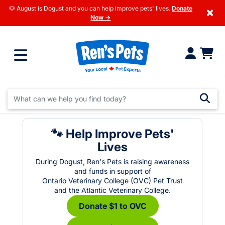
🐶 August is Dogust and you can help improve pets' lives.
Donate
×
Now →
🐾 Help Improve Pets'
Lives
During Dogust, Ren's Pets is raising awareness
and funds in support of
Ontario Veterinary College (OVC) Pet Trust
and the Atlantic Veterinary College.
Donate $1 to OVC