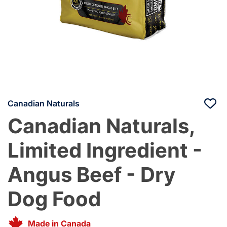
Canadian Naturals
Canadian Naturals,
Limited Ingredient -
Angus Beef - Dry
Dog Food
Made in Canada