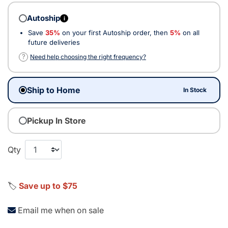
Autoship
i
Save
35%
on your first Autoship order, then
5%
on all
future deliveries
?
Need help choosing the right frequency?
Ship to Home
In Stock
Pickup In Store
Qty
🏷️
Save up to $75
Email me when on sale