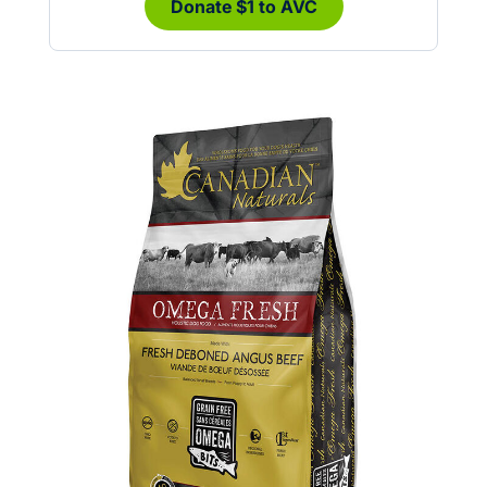
Donate $1 to AVC