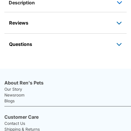
Description
Reviews
Questions
About Ren's Pets
Our Story
Newsroom
Blogs
Customer Care
Contact Us
Shipping & Returns