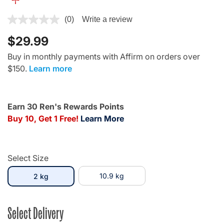
3.6 out of 5 Customer Rating
(0)
Write a review
$29.99
Buy in monthly payments with Affirm on orders over
$150.
Learn more
Earn 30 Ren's Rewards Points
Buy 10, Get 1 Free!
Learn More
Select Size
selected
10.9 kg
2 kg
Select Delivery