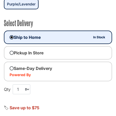
selected
Purple/Lavender
Select Delivery
Ship to Home
In Stock
Pickup In Store
Same-Day Delivery
Powered By
Qty
🏷️
Save up to $75