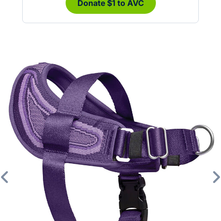
Donate $1 to AVC
Previous