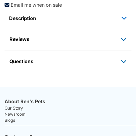
Email me when on sale
Description
Reviews
Questions
About Ren's Pets
Our Story
Newsroom
Blogs