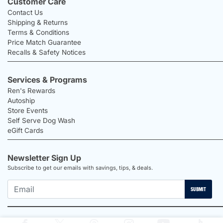
Customer Care
Contact Us
Shipping & Returns
Terms & Conditions
Price Match Guarantee
Recalls & Safety Notices
Services & Programs
Ren's Rewards
Autoship
Store Events
Self Serve Dog Wash
eGift Cards
Newsletter Sign Up
Subscribe to get our emails with savings, tips, & deals.
SUBMIT