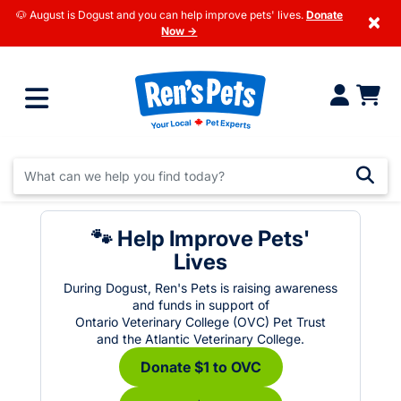
🐶 August is Dogust and you can help improve pets' lives.
Donate
×
Now →
🐾 Help Improve Pets'
Lives
During Dogust, Ren's Pets is raising awareness
and funds in support of
Ontario Veterinary College (OVC) Pet Trust
and the Atlantic Veterinary College.
Donate $1 to OVC