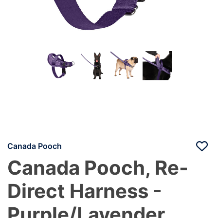
Canada Pooch
Canada Pooch, Re-
Direct Harness -
Purple/Lavender