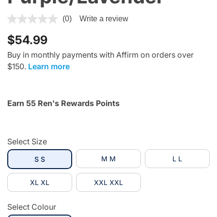
3.4 out of 5 Customer Rating
(0)
Write a review
$54.99
Buy in monthly payments with Affirm on orders over
$150.
Learn more
Earn 55 Ren's Rewards Points
Select Size
selected
M M
L L
S S
XL XL
XXL XXL
Select Colour