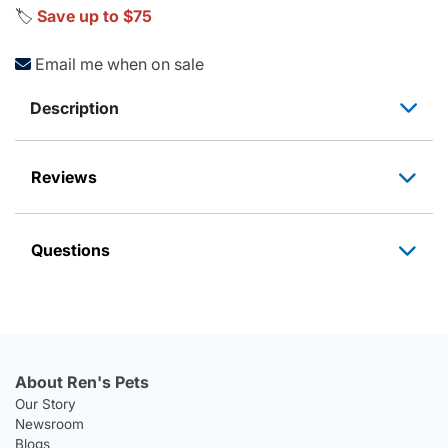
🏷️
Save up to $75
Email me when on sale
Description
Reviews
Questions
About Ren's Pets
Our Story
Newsroom
Blogs