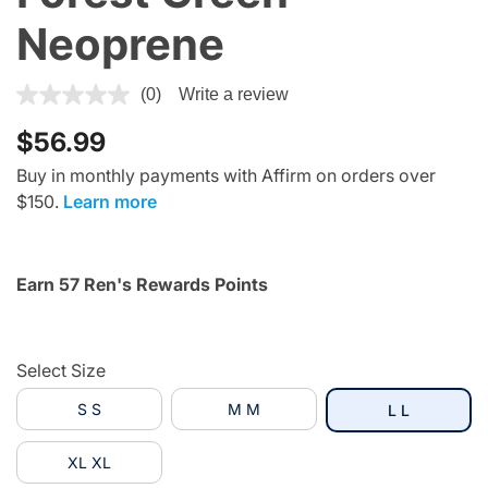
Neoprene
4.5 out of 5 Customer Rating
(0)
Write a review
$56.99
Buy in monthly payments with Affirm on orders over
$150.
Learn more
Earn 57 Ren's Rewards Points
Select Size
S S
M M
selected
L L
XL XL