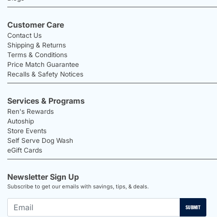
Customer Care
Contact Us
Shipping & Returns
Terms & Conditions
Price Match Guarantee
Recalls & Safety Notices
Services & Programs
Ren's Rewards
Autoship
Store Events
Self Serve Dog Wash
eGift Cards
Newsletter Sign Up
Subscribe to get our emails with savings, tips, & deals.
SUBMIT