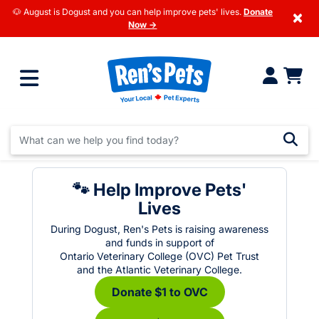
🐶 August is Dogust and you can help improve pets' lives.
Donate
×
Now →
🐾 Help Improve Pets'
Lives
During Dogust, Ren's Pets is raising awareness
and funds in support of
Ontario Veterinary College (OVC) Pet Trust
and the Atlantic Veterinary College.
Donate $1 to OVC