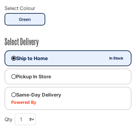
Select Colour
selected
Green
Select Delivery
Ship to Home
In Stock
Pickup In Store
Same-Day Delivery
Powered By
Qty