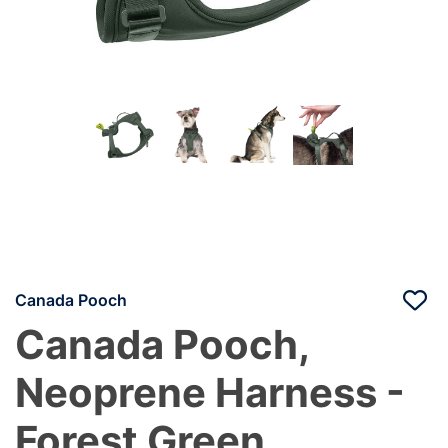
Canada Pooch
Canada Pooch,
Neoprene Harness -
Forest Green