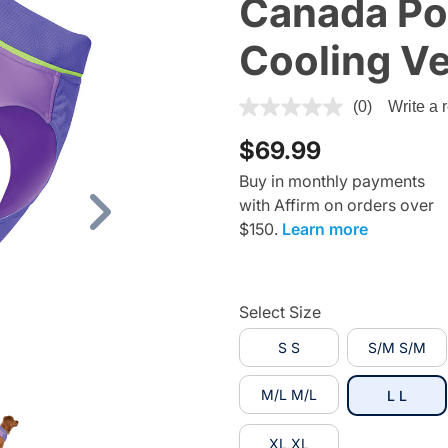
Canada Po
Cooling Ve
5 out of 5 Customer Rating
(0)
Write a 
$69.99
Buy in monthly payments
with Affirm on orders over
Next
$150.
Learn more
Select Size
S S
S/M S/M
M/L M/L
selec
L L
XL XL