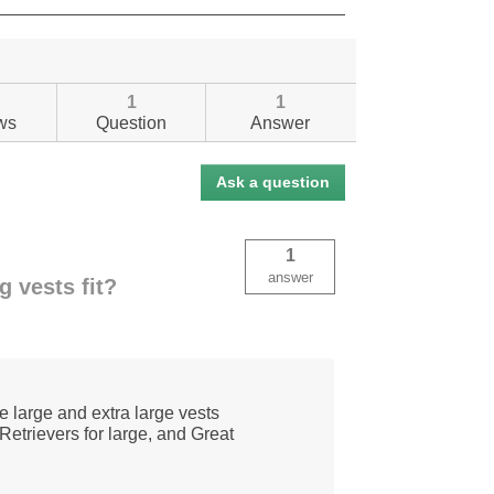
1
1
ws
Question
Answer
Ask a question
1
answer
g vests fit?
e large and extra large vests
etrievers for large, and Great