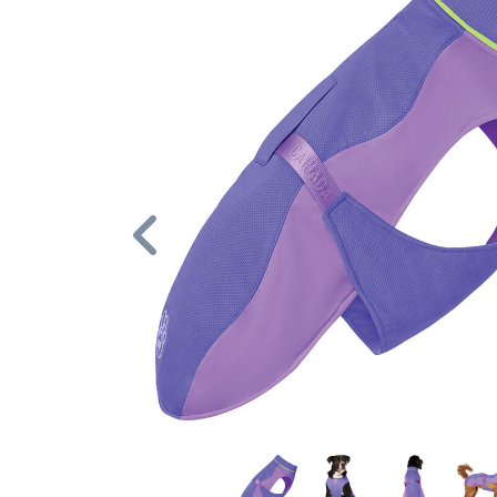
Previous