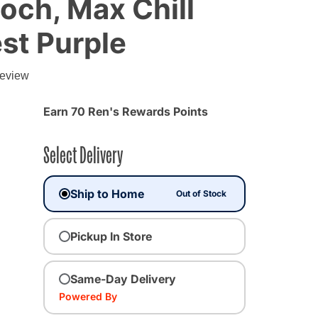
och, Max Chill
st Purple
review
Earn 70 Ren's Rewards Points
Select Delivery
Ship to Home
Out of Stock
Pickup In Store
Same-Day Delivery
ted
Powered By