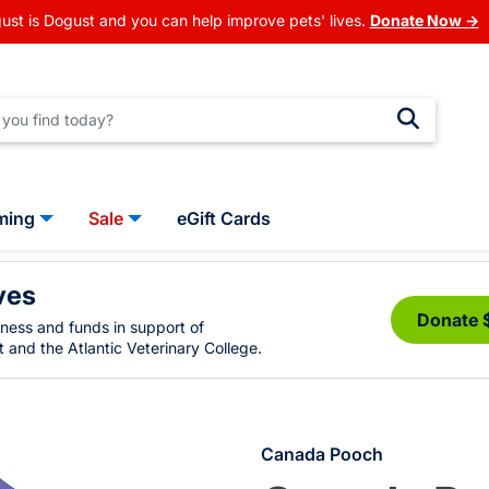
ust is Dogust and you can help improve pets' lives.
Donate Now →
ming
Sale
eGift Cards
ves
Donate 
eness and funds in support of
 and the Atlantic Veterinary College.
Canada Pooch