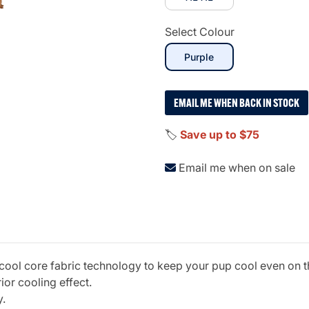
Select Colour
selected
Purple
EMAIL ME WHEN BACK IN STOCK
🏷️
Save up to $75
Email me when on sale
 cool core fabric technology to keep your pup cool even on th
ior cooling effect.
y.