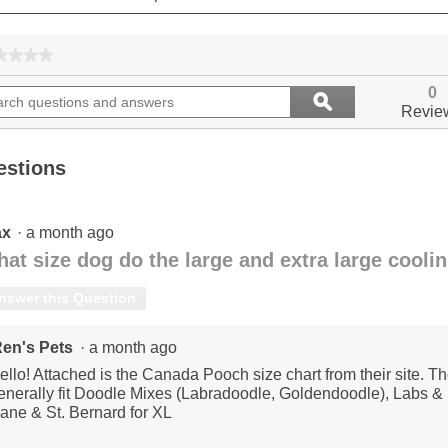
★★★★
★★★★
No
ch
Search
rating
0
ϙ
ions
questions
value
Search
Revie
for
and
ers
answers
estions
ax
·
a month ago
at size dog do the large and extra large coolin
nswer this Question
en's Pets
·
a month ago
ello! Attached is the Canada Pooch size chart from their site. Th
enerally fit Doodle Mixes (Labradoodle, Goldendoodle), Labs & R
ane & St. Bernard for XL