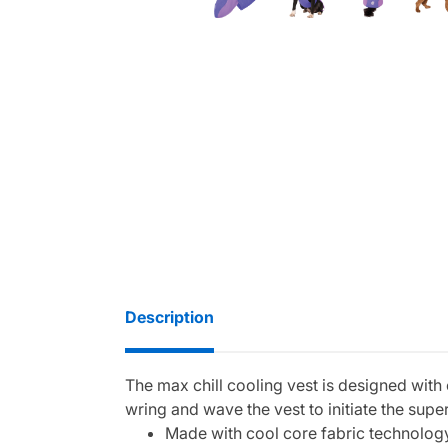
Description
The max chill cooling vest is designed with
wring and wave the vest to initiate the super
Made with cool core fabric technolog