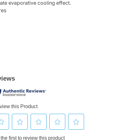
iate evaporative cooling effect.
res