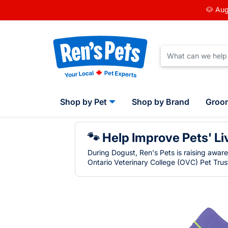
🐶 Aug
Shop by Pet
Shop by Brand
Groo
🐾 Help Improve Pets' Li
During Dogust, Ren's Pets is raising awar
Ontario Veterinary College (OVC) Pet Trust