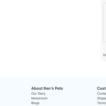
n
h
s
o
He
t
e
o
r
p
h
h
i
o
s
t
a
About Ren's Pets
Cust
o
c
Our Story
Conta
1
t
Newsroom
Shipp
.
i
o
Blogs
Terms