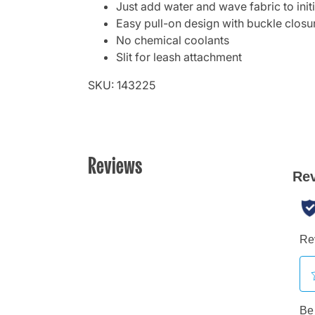
Just add water and wave fabric to init
Easy pull-on design with buckle closu
No chemical coolants
Slit for leash attachment
SKU: 143225
Reviews