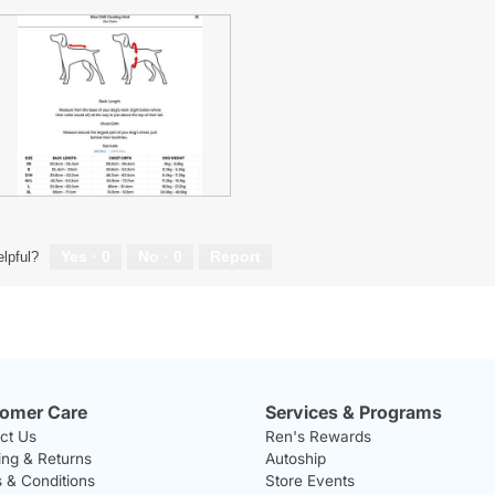
A
P
Yes ·
0
No ·
0
Report
lpful?
w
T
omer Care
Services & Programs
ct Us
Ren's Rewards
ing & Returns
Autoship
 & Conditions
Store Events