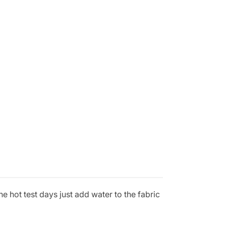
e hot test days just add water to the fabric