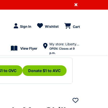
×
Sign In
Wishlist
Cart
My store: Liberty Village
View Flyer
OPEN:
Closes at 9
p.m.
$1 to OVC
Donate $1 to AVC