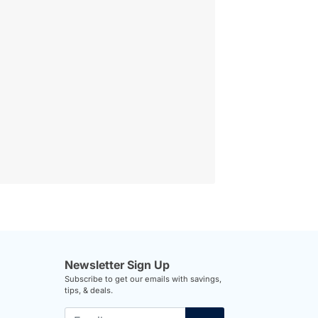
Newsletter Sign Up
Subscribe to get our emails with savings,
tips, & deals.