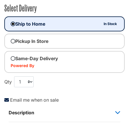
Select Delivery
Ship to Home
In Stock
Pickup In Store
Same-Day Delivery
Powered By
Qty
Email me when on sale
Description