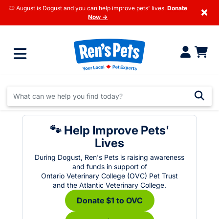
🐶 August is Dogust and you can help improve pets' lives.
Donate
×
Now →
🐾 Help Improve Pets'
Lives
During Dogust, Ren's Pets is raising awareness
and funds in support of
Ontario Veterinary College (OVC) Pet Trust
and the Atlantic Veterinary College.
Donate $1 to OVC