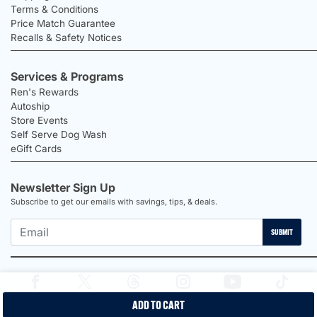
Terms & Conditions
Price Match Guarantee
Recalls & Safety Notices
Services & Programs
Ren's Rewards
Autoship
Store Events
Self Serve Dog Wash
eGift Cards
Newsletter Sign Up
Subscribe to get our emails with savings, tips, & deals.
SUBMIT
ADD TO CART
2026 Ren's Pets |
Proudly Canadian Shop |
Privacy Policy |
Terms &