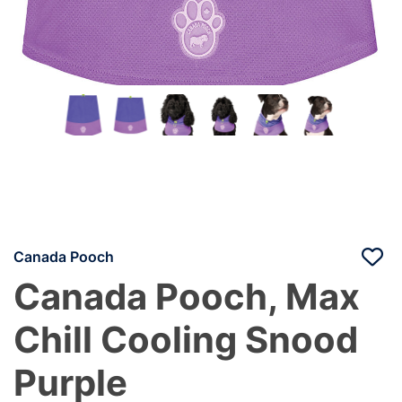
Canada Pooch
Canada Pooch, Max
Chill Cooling Snood
Purple