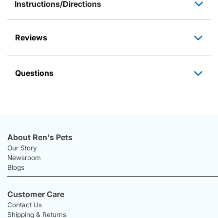
Instructions/Directions
Reviews
Questions
About Ren's Pets
Our Story
Newsroom
Blogs
Customer Care
Contact Us
Shipping & Returns