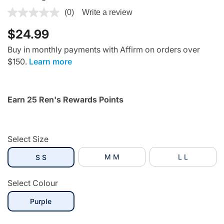
3.1 out of 5 Customer Rating
(0)
Write a review
$24.99
Buy in monthly payments with Affirm on orders over
$150.
Learn more
Earn 25 Ren's Rewards Points
Select Size
selected
M M
L L
S S
Select Colour
selected
Purple