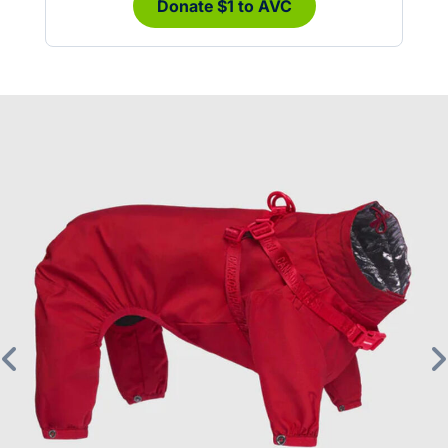
Donate $1 to AVC
Previous