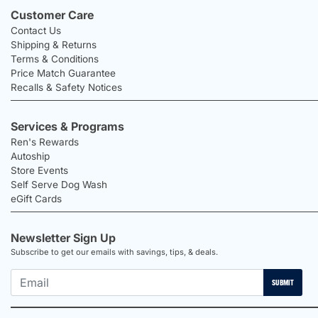
Customer Care
Contact Us
Shipping & Returns
Terms & Conditions
Price Match Guarantee
Recalls & Safety Notices
Services & Programs
Ren's Rewards
Autoship
Store Events
Self Serve Dog Wash
eGift Cards
Newsletter Sign Up
Subscribe to get our emails with savings, tips, & deals.
SUBMIT