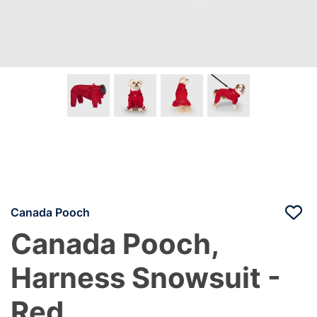
Canada Pooch
Canada Pooch,
Harness Snowsuit -
Red