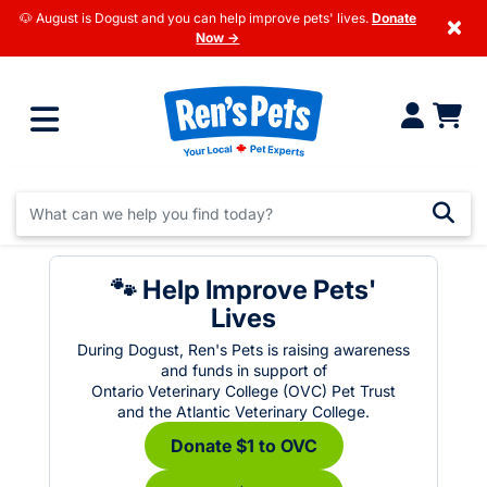
🐶 August is Dogust and you can help improve pets' lives.
Donate
×
Now →
🐾 Help Improve Pets'
Lives
During Dogust, Ren's Pets is raising awareness
and funds in support of
Ontario Veterinary College (OVC) Pet Trust
and the Atlantic Veterinary College.
Donate $1 to OVC