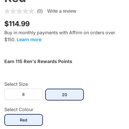
5 out of 5 Customer Rating
(0)
Write a review
$114.99
Buy in monthly payments with Affirm on orders over
$150.
Learn more
Earn 115 Ren's Rewards Points
Select Size
8
selected
20
Select Colour
selected
Red