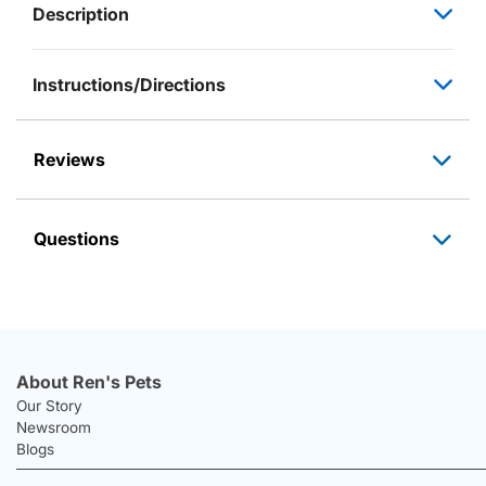
Description
Instructions/Directions
Reviews
Questions
About Ren's Pets
Our Story
Newsroom
Blogs