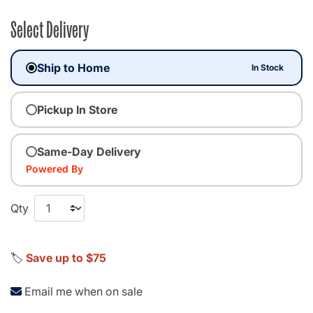
Select Delivery
Ship to Home
In Stock
Pickup In Store
Same-Day Delivery
Powered By
Qty
🏷️
Save up to $75
Email me when on sale