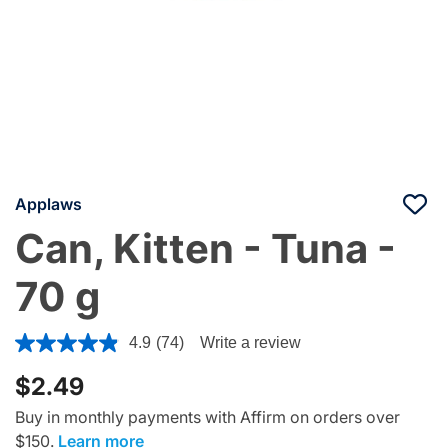
Applaws
Can, Kitten - Tuna -
70 g
3.3 out of 5 Customer Rating
4.9
(74)
Write a review
$2.49
Buy in monthly payments with Affirm on orders over
$150.
Learn more