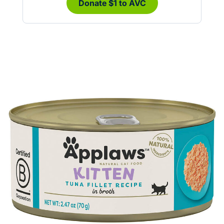
Donate $1 to AVC