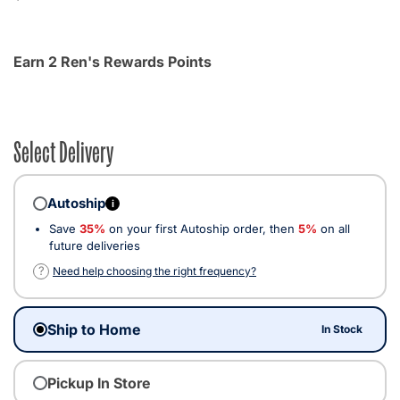
Earn 2 Ren's Rewards Points
Select Delivery
Autoship
i
Save
35%
on your first Autoship order, then
5%
on all
future deliveries
?
Need help choosing the right frequency?
Ship to Home
In Stock
Pickup In Store