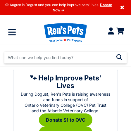
🐶 August is Dogust and you can help improve pets' lives.
Donate
×
Now →
🐾 Help Improve Pets'
Lives
During Dogust, Ren's Pets is raising awareness
and funds in support of
Ontario Veterinary College (OVC) Pet Trust
and the Atlantic Veterinary College.
Donate $1 to OVC