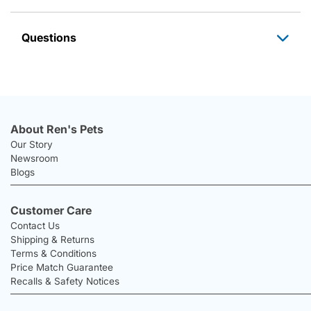
Questions
About Ren's Pets
Our Story
Newsroom
Blogs
Customer Care
Contact Us
Shipping & Returns
Terms & Conditions
Price Match Guarantee
Recalls & Safety Notices