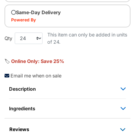
Same-Day Delivery
Powered By
This item can only be added in units
Qty
of 24.
🏷️
Online Only: Save 25%
Email me when on sale
Description
Ingredients
Reviews