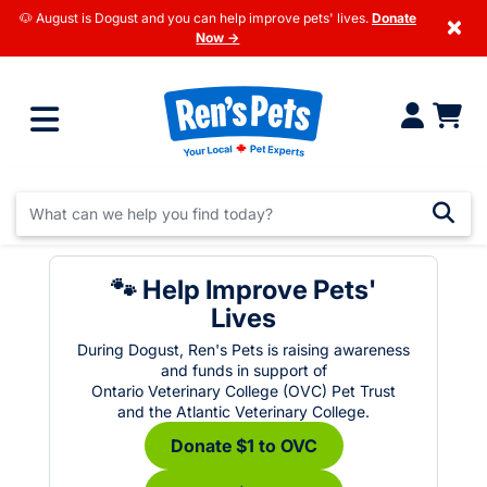
🐶 August is Dogust and you can help improve pets' lives.
Donate
×
Now →
🐾 Help Improve Pets'
Lives
During Dogust, Ren's Pets is raising awareness
and funds in support of
Ontario Veterinary College (OVC) Pet Trust
and the Atlantic Veterinary College.
Donate $1 to OVC