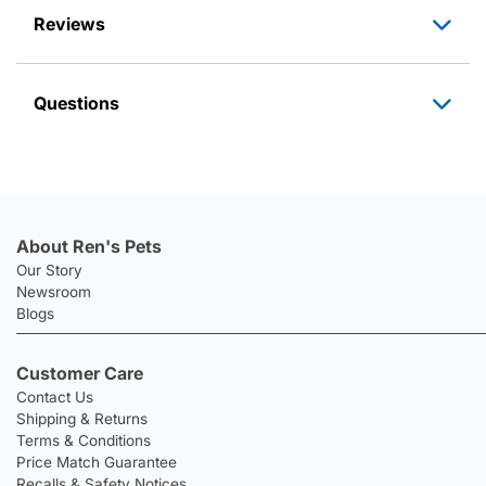
Reviews
Questions
About Ren's Pets
Our Story
Newsroom
Blogs
Customer Care
Contact Us
Shipping & Returns
Terms & Conditions
Price Match Guarantee
Recalls & Safety Notices