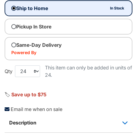
Ship to Home
In Stock
Pickup In Store
Same-Day Delivery
Powered By
This item can only be added in units of
Qty
24.
🏷️
Save up to $75
Email me when on sale
Description