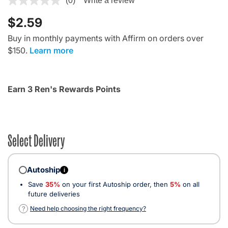
(0)
Write a review
$2.59
Buy in monthly payments with Affirm on orders over
$150.
Learn more
Earn 3 Ren's Rewards Points
Select Delivery
Autoship
i
Save
35%
on your first Autoship order, then
5%
on all
future deliveries
?
Need help choosing the right frequency?