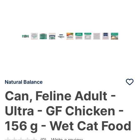
Natural Balance
Can, Feline Adult -
Ultra - GF Chicken -
156 g - Wet Cat Food
5 out of 5 Customer Rating