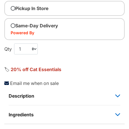
Pickup In Store
Same-Day Delivery
Powered By
Qty
🏷️
20% off Cat Essentials
Email me when on sale
Description
Ingredients