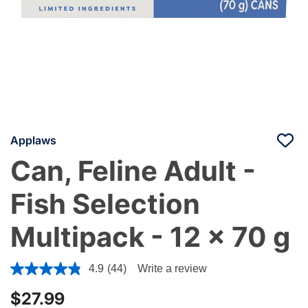
Applaws
Can, Feline Adult -
Fish Selection
Multipack - 12 x 70 g
3.6 out of 5 Customer Rating
4.9
(44)
Write a review
$27.99