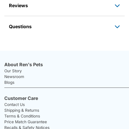
Reviews
Questions
About Ren's Pets
Our Story
Newsroom
Blogs
Customer Care
Contact Us
Shipping & Returns
Terms & Conditions
Price Match Guarantee
Recalls & Safety Notices