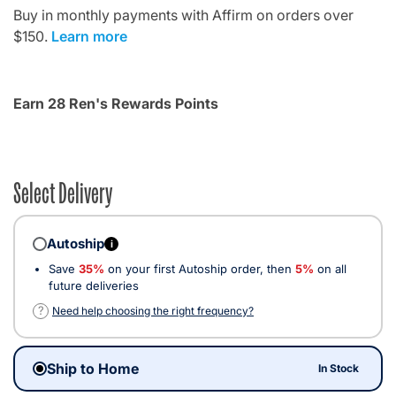
Buy in monthly payments with Affirm on orders over
$150.
Learn more
Earn 28 Ren's Rewards Points
Select Delivery
Autoship
i
Save
35%
on your first Autoship order, then
5%
on all
future deliveries
?
Need help choosing the right frequency?
Ship to Home
In Stock