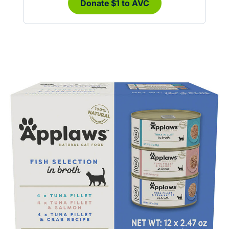
Donate $1 to AVC