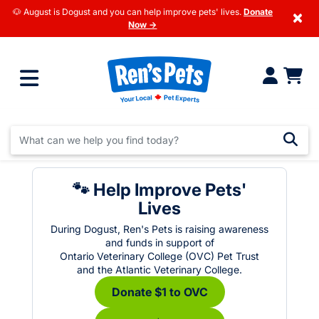
🐶 August is Dogust and you can help improve pets' lives.
Donate
×
Now →
🐾 Help Improve Pets'
Lives
During Dogust, Ren's Pets is raising awareness
and funds in support of
Ontario Veterinary College (OVC) Pet Trust
and the Atlantic Veterinary College.
Donate $1 to OVC