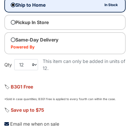
Ship to Home
In Stock
Pickup In Store
Same-Day Delivery
Powered By
This item can only be added in units of
Qty
12.
🏷️
B3G1 Free
*Sold in case quantities; B3G1 free is applied to every fourth can within the case.
🏷️
Save up to $75
Email me when on sale