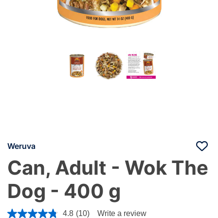
Weruva
Can, Adult - Wok The
Dog - 400 g
5 out of 5 Customer Rating
4.8
(10)
Write a review