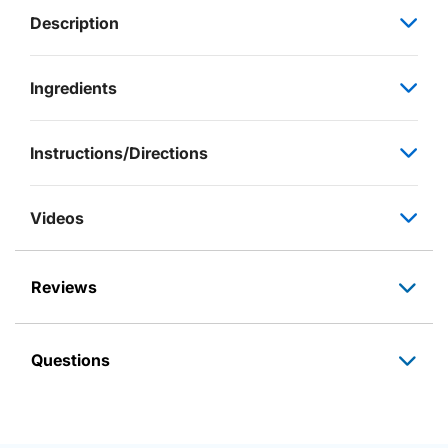
Description
Ingredients
Instructions/Directions
Videos
Reviews
Questions