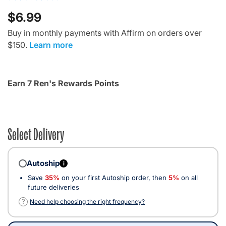
$6.99
Buy in monthly payments with Affirm on orders over
$150.
Learn more
Earn 7 Ren's Rewards Points
Select Delivery
Autoship
i
Save
35%
on your first Autoship order, then
5%
on all
future deliveries
?
Need help choosing the right frequency?