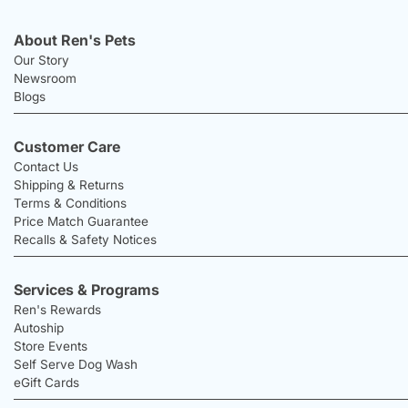
About Ren's Pets
Our Story
Newsroom
Blogs
Customer Care
Contact Us
Shipping & Returns
Terms & Conditions
Price Match Guarantee
Recalls & Safety Notices
Services & Programs
Ren's Rewards
Autoship
Store Events
Self Serve Dog Wash
eGift Cards