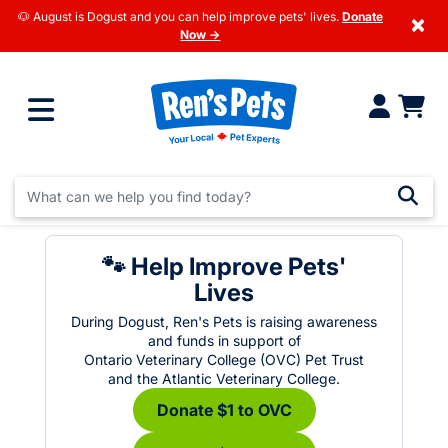
🐶 August is Dogust and you can help improve pets' lives.
Donate
×
Now →
🐾 Help Improve Pets'
Lives
During Dogust, Ren's Pets is raising awareness
and funds in support of
Ontario Veterinary College (OVC) Pet Trust
and the Atlantic Veterinary College.
Donate $1 to OVC