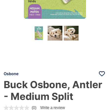
Osbone
Buck Osbone, Antler
- Medium Split
4.4 out of 5 Customer Rating
(0)
Write a review