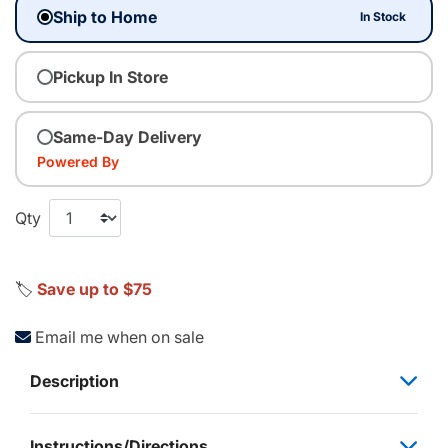
Ship to Home
In Stock
Pickup In Store
Same-Day Delivery
Powered By
Qty
🏷️
Save up to $75
Email me when on sale
Description
Instructions/Directions