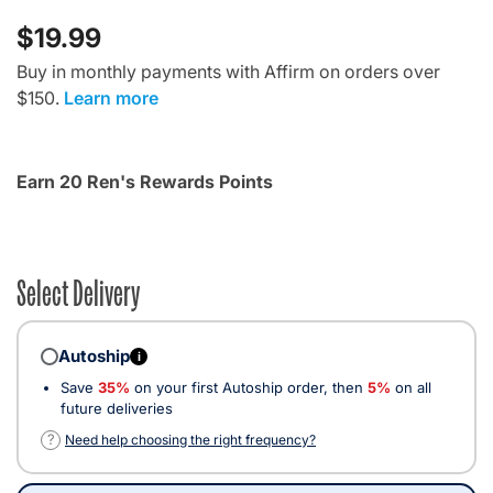
$19.99
Buy in monthly payments with Affirm on orders over
$150.
Learn more
Earn 20 Ren's Rewards Points
Select Delivery
Autoship
i
Save
35%
on your first Autoship order, then
5%
on all
future deliveries
?
Need help choosing the right frequency?