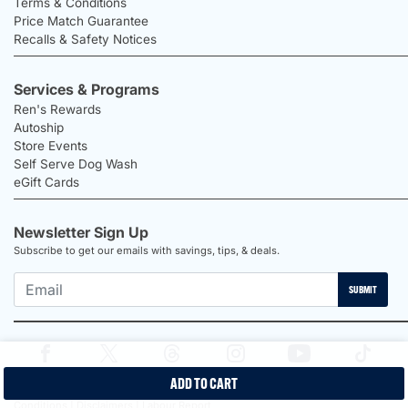
Terms & Conditions
Price Match Guarantee
Recalls & Safety Notices
Services & Programs
Ren's Rewards
Autoship
Store Events
Self Serve Dog Wash
eGift Cards
Newsletter Sign Up
Subscribe to get our emails with savings, tips, & deals.
SUBMIT
ADD TO CART
2026 Ren's Pets |
Proudly Canadian Shop |
Privacy Policy |
Terms &
Conditions |
Disclaimers |
Labour Report