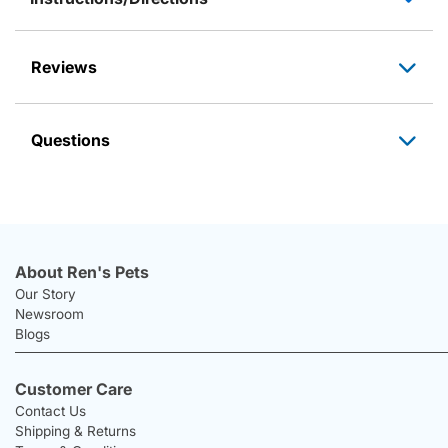
Reviews
Questions
About Ren's Pets
Our Story
Newsroom
Blogs
Customer Care
Contact Us
Shipping & Returns