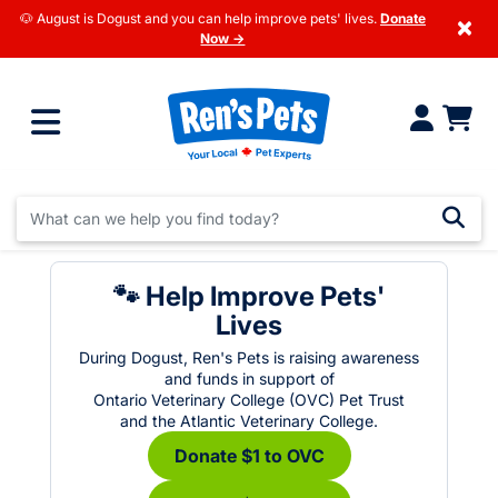
🐶 August is Dogust and you can help improve pets' lives.
Donate
×
Now →
🐾 Help Improve Pets'
Lives
During Dogust, Ren's Pets is raising awareness
and funds in support of
Ontario Veterinary College (OVC) Pet Trust
and the Atlantic Veterinary College.
Donate $1 to OVC