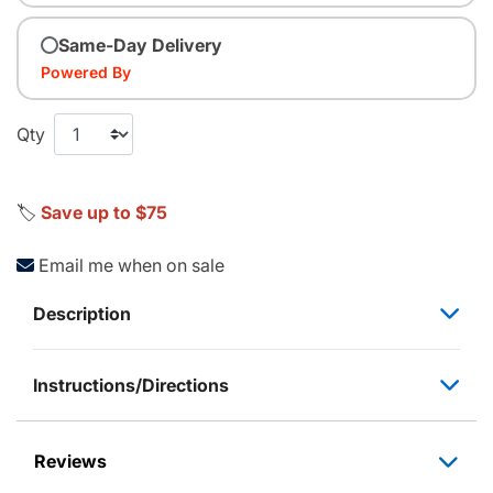
Same-Day Delivery
Powered By
Qty
🏷️
Save up to $75
Email me when on sale
Description
Instructions/Directions
Reviews