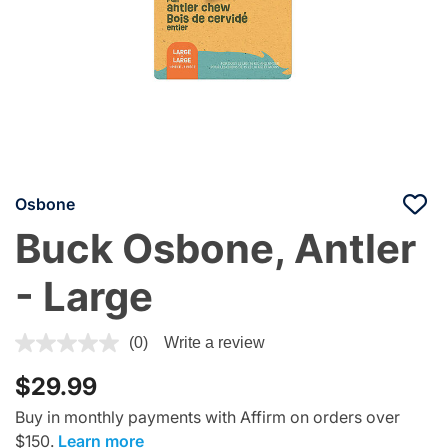
Osbone
Buck Osbone, Antler
- Large
5 out of 5 Customer Rating
(0)
Write a review
$29.99
Buy in monthly payments with Affirm on orders over
$150.
Learn more