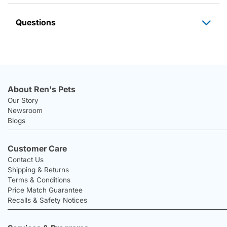
Questions
About Ren's Pets
Our Story
Newsroom
Blogs
Customer Care
Contact Us
Shipping & Returns
Terms & Conditions
Price Match Guarantee
Recalls & Safety Notices