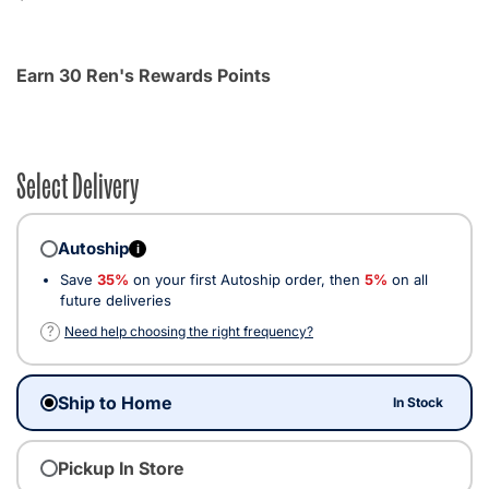
Earn 30 Ren's Rewards Points
Select Delivery
Autoship
i
Save
35%
on your first Autoship order, then
5%
on all
future deliveries
?
Need help choosing the right frequency?
Ship to Home
In Stock
Pickup In Store