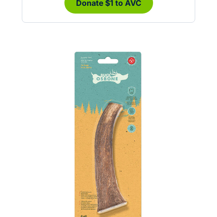
Donate $1 to AVC