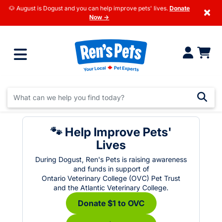
🐶 August is Dogust and you can help improve pets' lives.
Donate
×
Now →
🐾 Help Improve Pets'
Lives
During Dogust, Ren's Pets is raising awareness
and funds in support of
Ontario Veterinary College (OVC) Pet Trust
and the Atlantic Veterinary College.
Donate $1 to OVC