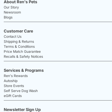
About Ren's Pets
Our Story
Newsroom
Blogs
Customer Care
Contact Us
Shipping & Returns
Terms & Conditions
Price Match Guarantee
Recalls & Safety Notices
Services & Programs
Ren's Rewards
Autoship
Store Events
Self Serve Dog Wash
eGift Cards
Newsletter Sign Up