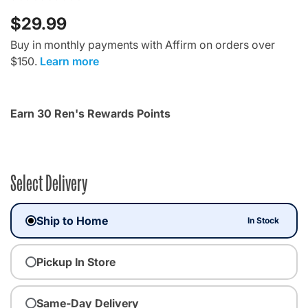
$29.99
Buy in monthly payments with Affirm on orders over
$150.
Learn more
Earn 30 Ren's Rewards Points
Select Delivery
Ship to Home
In Stock
Pickup In Store
Same-Day Delivery