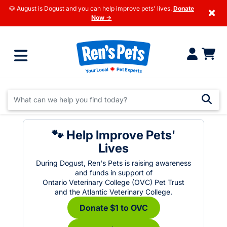
🐶 August is Dogust and you can help improve pets' lives.
Donate
×
Now →
🐾 Help Improve Pets'
Lives
During Dogust, Ren's Pets is raising awareness
and funds in support of
Ontario Veterinary College (OVC) Pet Trust
and the Atlantic Veterinary College.
Donate $1 to OVC