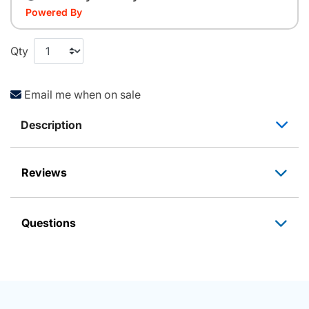
Powered By
Qty
Email me when on sale
Description
Reviews
Questions