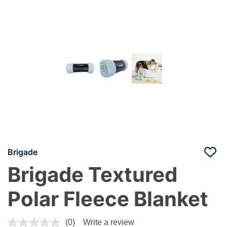
Brigade
Brigade Textured
Polar Fleece Blanket
4.7 out of 5 Customer Rating
(0)
Write a review