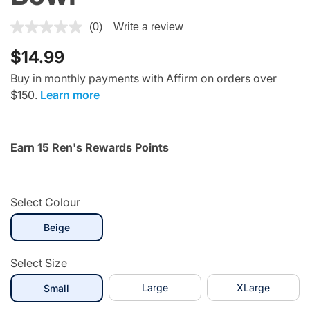
3.6 out of 5 Customer Rating
(0)
Write a review
$14.99
Buy in monthly payments with Affirm on orders over
$150.
Learn more
Earn 15 Ren's Rewards Points
Select Colour
selected
Beige
Select Size
selected
Large
XLarge
Small