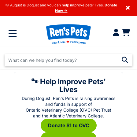
🐶 August is Dogust and you can help improve pets' lives.
Donate
×
Now →
🐾 Help Improve Pets'
Lives
During Dogust, Ren's Pets is raising awareness
and funds in support of
Ontario Veterinary College (OVC) Pet Trust
and the Atlantic Veterinary College.
Donate $1 to OVC