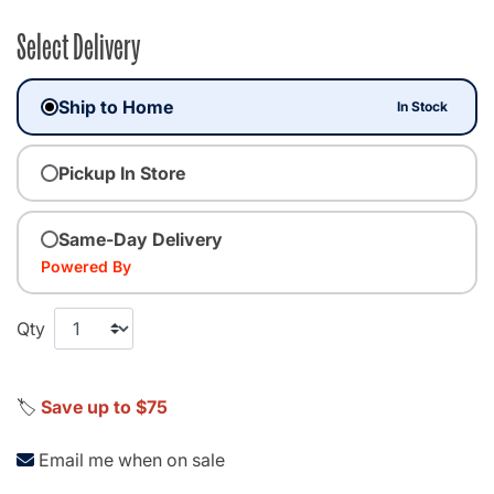
Select Delivery
Ship to Home
In Stock
Pickup In Store
Same-Day Delivery
Powered By
Qty
🏷️
Save up to $75
Email me when on sale