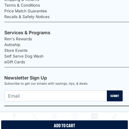
Terms & Conditions
Price Match Guarantee
Recalls & Safety Notices
Services & Programs
Ren's Rewards
Autoship
Store Events
Self Serve Dog Wash
eGift Cards
Newsletter Sign Up
Subscribe to get our emails with savings, tips, & deals.
SUBMIT
ADD TO CART
2026 Ren's Pets |
Proudly Canadian Shop |
Privacy Policy |
Terms &