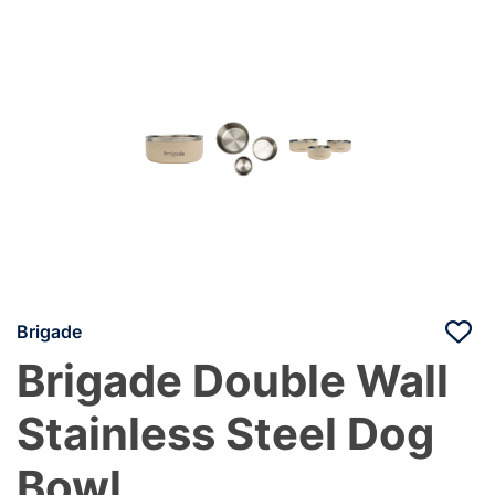
Brigade
Brigade Double Wall
Stainless Steel Dog
Bowl