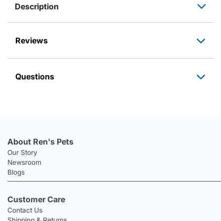
Description
Reviews
Questions
About Ren's Pets
Our Story
Newsroom
Blogs
Customer Care
Contact Us
Shipping & Returns