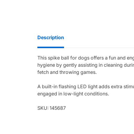
Description
This spike ball for dogs offers a fun and e
hygiene by gently assisting in cleaning dur
fetch and throwing games.
A built-in flashing LED light adds extra sti
engaged in low-light conditions.
SKU: 145687