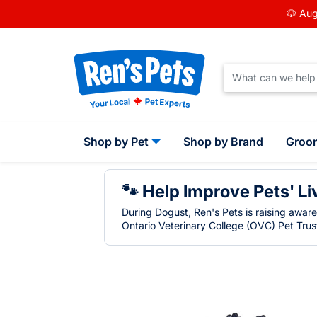
🐶 Aug
Shop by Pet
Shop by Brand
Groo
🐾 Help Improve Pets' Li
During Dogust, Ren's Pets is raising awar
Ontario Veterinary College (OVC) Pet Trust