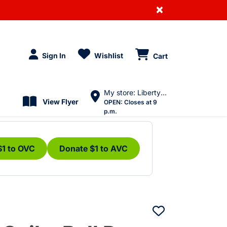
×
Sign In
Wishlist
Cart
My store: Liberty Village
View Flyer
OPEN:
Closes at 9
p.m.
$1 to OVC
Donate $1 to AVC