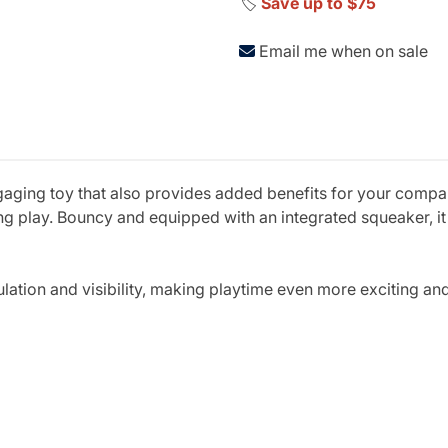
🏷️
Save up to $75
Email me when on sale
ngaging toy that also provides added benefits for your compan
ing play. Bouncy and equipped with an integrated squeaker, it
mulation and visibility, making playtime even more exciting a