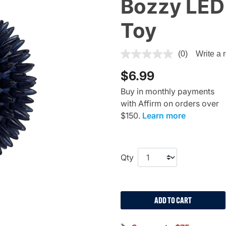
Bozzy LED 
Toy
5 out of 5 Customer Rating
(0)
Write a 
$6.99
Buy in monthly payments
with Affirm on orders over
$150.
Learn more
Qty
ADD TO CART