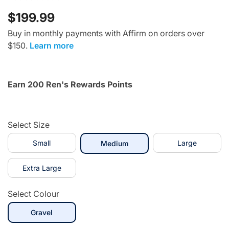
$199.99
Buy in monthly payments with Affirm on orders over
$150.
Learn more
Earn 200 Ren's Rewards Points
Select Size
Small
selected
Large
Medium
Extra Large
Select Colour
selected
Gravel