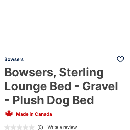
Bowsers
Bowsers, Sterling
Lounge Bed - Gravel
- Plush Dog Bed
Made in Canada
5 out of 5 Customer Rating
(0)
Write a review