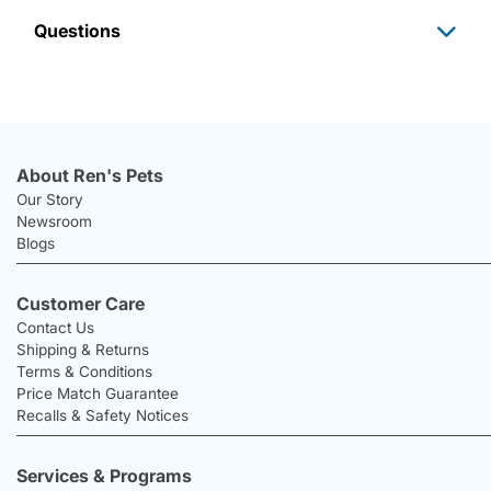
Questions
About Ren's Pets
Our Story
Newsroom
Blogs
Customer Care
Contact Us
Shipping & Returns
Terms & Conditions
Price Match Guarantee
Recalls & Safety Notices
Services & Programs