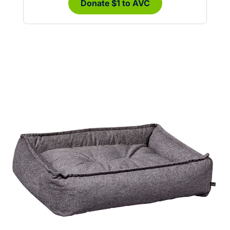
Donate $1 to AVC