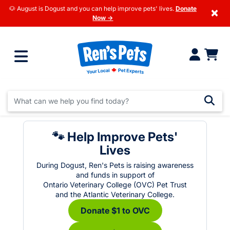
🐶 August is Dogust and you can help improve pets' lives.
Donate
×
Now →
🐾 Help Improve Pets'
Lives
During Dogust, Ren's Pets is raising awareness
and funds in support of
Ontario Veterinary College (OVC) Pet Trust
and the Atlantic Veterinary College.
Donate $1 to OVC