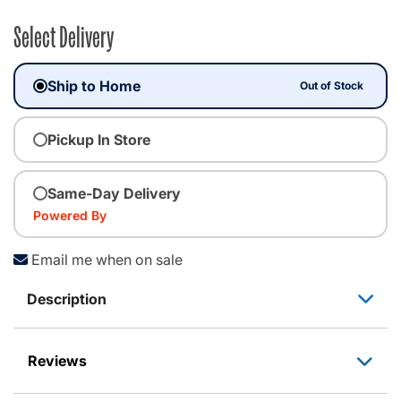
Select Delivery
Ship to Home
Out of Stock
Pickup In Store
Same-Day Delivery
Powered By
Email me when on sale
Description
Reviews