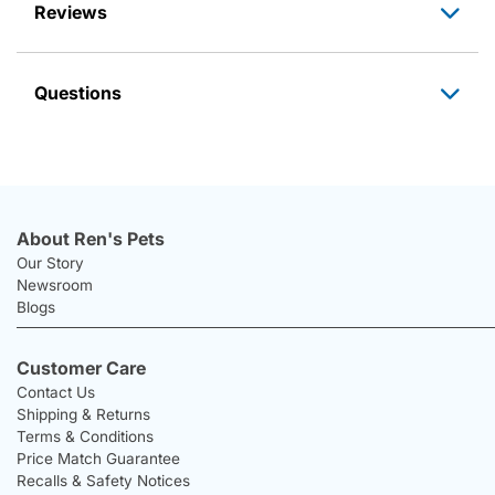
Reviews
Questions
About Ren's Pets
Our Story
Newsroom
Blogs
Customer Care
Contact Us
Shipping & Returns
Terms & Conditions
Price Match Guarantee
Recalls & Safety Notices