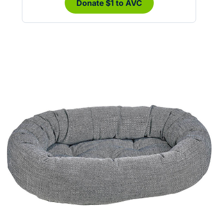
Donate $1 to AVC