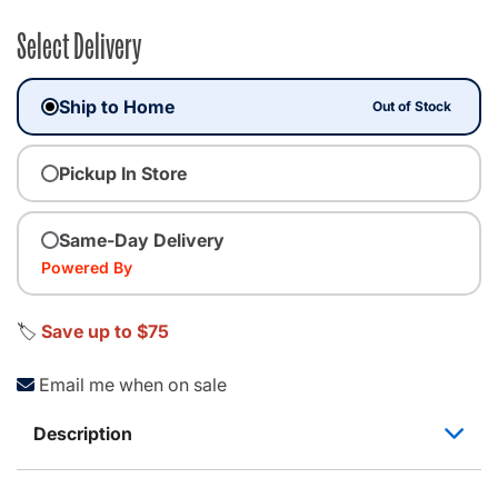
Select Delivery
Ship to Home
Out of Stock
Pickup In Store
Same-Day Delivery
Powered By
🏷️
Save up to $75
Email me when on sale
Description