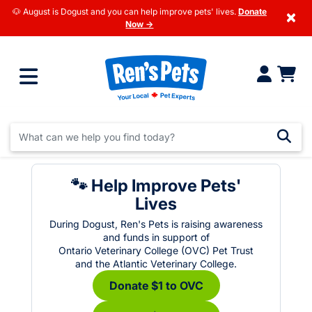
🐶 August is Dogust and you can help improve pets' lives.
Donate
×
Now →
🐾 Help Improve Pets'
Lives
During Dogust, Ren's Pets is raising awareness
and funds in support of
Ontario Veterinary College (OVC) Pet Trust
and the Atlantic Veterinary College.
Donate $1 to OVC