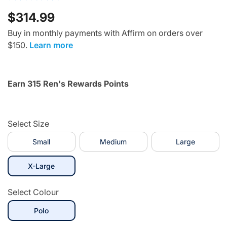
$314.99
Buy in monthly payments with Affirm on orders over
$150.
Learn more
Earn 315 Ren's Rewards Points
Select Size
Small
Medium
Large
selected
X-Large
Select Colour
selected
Polo