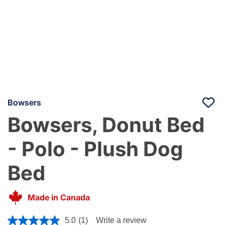
Bowsers
Bowsers, Donut Bed
- Polo - Plush Dog
Bed
Made in Canada
4.4 out of 5 Customer Rating
5.0
(1)
Write a review