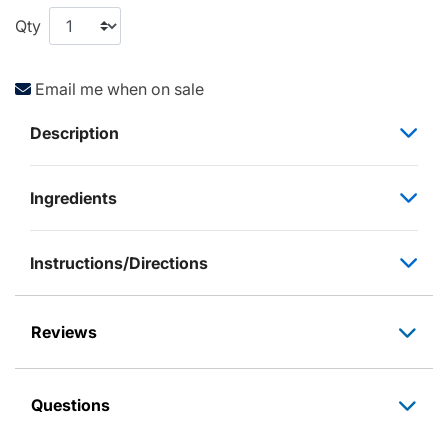
Qty
Email me when on sale
Description
Ingredients
Instructions/Directions
Reviews
Questions