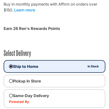
Buy in monthly payments with Affirm on orders over
$150.
Learn more
Earn 26 Ren's Rewards Points
Select Delivery
Ship to Home
In Stock
Pickup In Store
Same-Day Delivery
Powered By