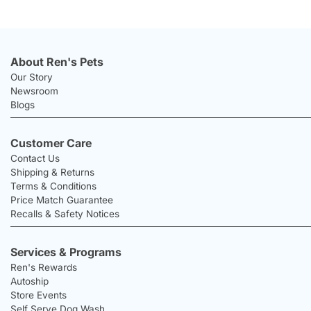
About Ren's Pets
Our Story
Newsroom
Blogs
Customer Care
Contact Us
Shipping & Returns
Terms & Conditions
Price Match Guarantee
Recalls & Safety Notices
Services & Programs
Ren's Rewards
Autoship
Store Events
Self Serve Dog Wash