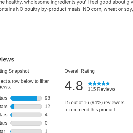
 healthy, wholesome ingredients you'll feel good about gi
s NO poultry by-product meals, NO corn, wheat or soy, and