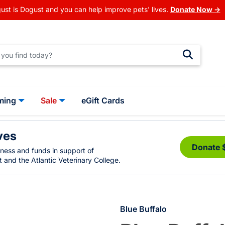
ust is Dogust and you can help improve pets' lives.
Donate Now →
ming
Sale
eGift Cards
ves
Donate 
eness and funds in support of
 and the Atlantic Veterinary College.
Blue Buffalo