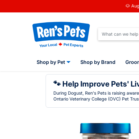
🐶 Aug
Shop by Pet
Shop by Brand
Groo
🐾 Help Improve Pets' Li
During Dogust, Ren's Pets is raising awar
Ontario Veterinary College (OVC) Pet Trust