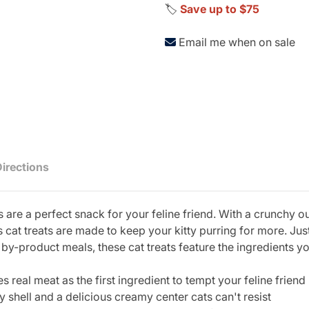
🏷️
Save up to $75
Email me when on sale
Directions
are a perfect snack for your feline friend. With a crunchy o
us cat treats are made to keep your kitty purring for more. J
by-product meals, these cat treats feature the ingredients yo
al meat as the first ingredient to tempt your feline friend
ll and a delicious creamy center cats can't resist