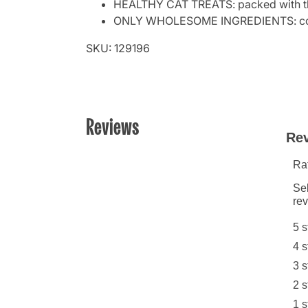
HEALTHY CAT TREATS: packed with the
ONLY WHOLESOME INGREDIENTS: contain
SKU: 129196
Reviews