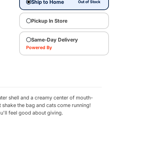
Ship to Home
Out of Stock
Pickup In Store
Same-Day Delivery
Powered By
uter shell and a creamy center of mouth-
ust shake the bag and cats come running!
u'll feel good about giving.