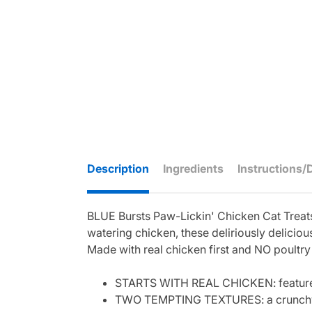
Description
Ingredients
Instructions/
BLUE Bursts Paw-Lickin' Chicken Cat Treats 
watering chicken, these deliriously delicio
Made with real chicken first and NO poultry 
STARTS WITH REAL CHICKEN: features re
TWO TEMPTING TEXTURES: a crunchy she