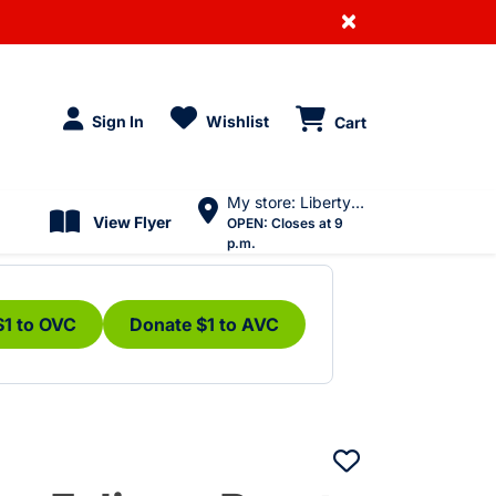
×
Sign In
Wishlist
Cart
My store: Liberty Village
View Flyer
OPEN:
Closes at 9
p.m.
$1 to OVC
Donate $1 to AVC