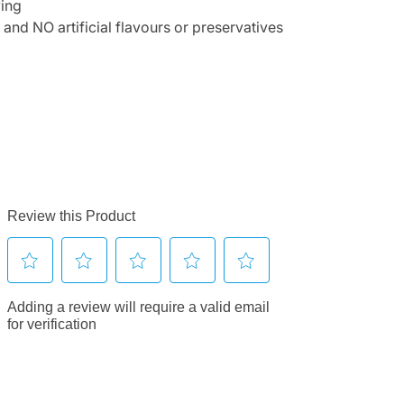
ving
 NO artificial flavours or preservatives