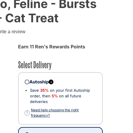
o, Feline - Bursts
- Cat Treat
g
ite a review
Earn 11 Ren's Rewards Points
Select Delivery
Autoship
i
Save
35%
on your first Autoship
order, then
5%
on all future
deliveries
Need help choosing the right
?
frequency?