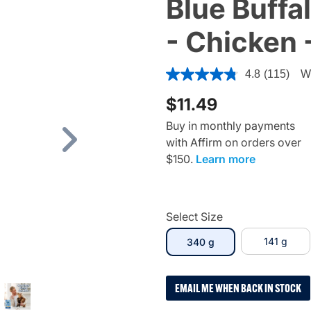
Blue Buffal
- Chicken 
4.7 out of 5 Customer Ratin
4.8
(115)
Wr
$11.49
Buy in monthly payments
with Affirm on orders over
Next
$150.
Learn more
Select Size
selected
141 g
340 g
EMAIL ME WHEN BACK IN STOCK