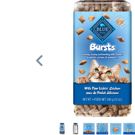
Previous