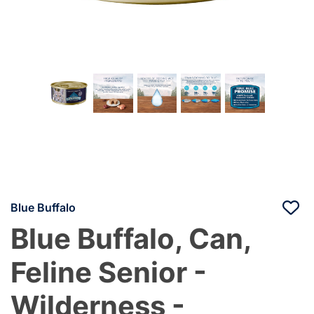
Blue Buffalo
Blue Buffalo, Can,
Feline Senior -
Wilderness -