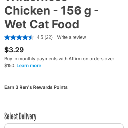
Chicken - 156 g -
Wet Cat Food
4 out of 5 Customer Rating
4.5
(22)
Write a review
$3.29
Buy in monthly payments with Affirm on orders over
$150.
Learn more
Earn 3 Ren's Rewards Points
Select Delivery