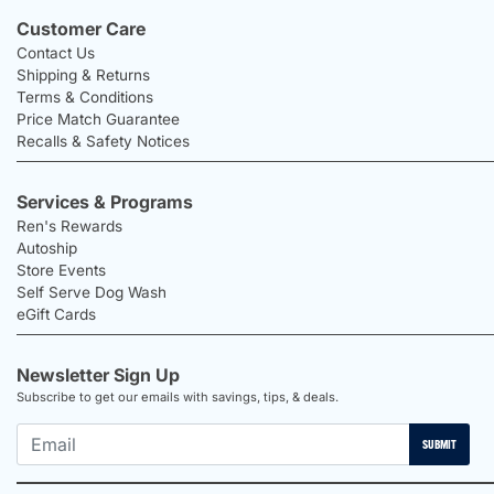
Customer Care
Contact Us
Shipping & Returns
Terms & Conditions
Price Match Guarantee
Recalls & Safety Notices
Services & Programs
Ren's Rewards
Autoship
Store Events
Self Serve Dog Wash
eGift Cards
Newsletter Sign Up
Subscribe to get our emails with savings, tips, & deals.
SUBMIT