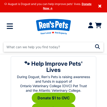
🐶 August is Dogust and you can help improve pets' lives.
Donate
×
Now →
🐾 Help Improve Pets'
Lives
During Dogust, Ren's Pets is raising awareness
and funds in support of
Ontario Veterinary College (OVC) Pet Trust
and the Atlantic Veterinary College.
Donate $1 to OVC