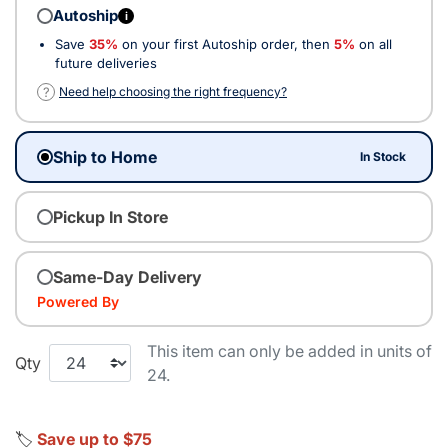
Autoship
i
Save
35%
on your first Autoship order, then
5%
on all
future deliveries
?
Need help choosing the right frequency?
Ship to Home
In Stock
Pickup In Store
Same-Day Delivery
Powered By
This item can only be added in units of
Qty
24.
🏷️
Save up to $75