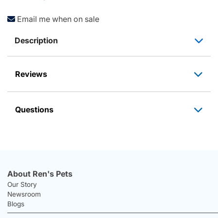
Email me when on sale
Description
Reviews
Questions
About Ren's Pets
Our Story
Newsroom
Blogs