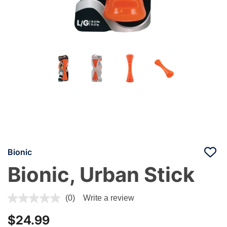
Bionic
Bionic, Urban Stick
3.6 out of 5 Customer Rating
(0)
Write a review
$24.99