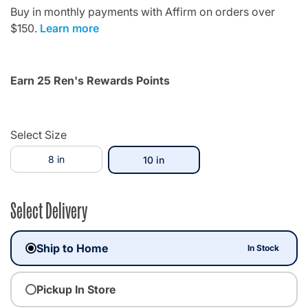
Buy in monthly payments with Affirm on orders over
$150.
Learn more
Earn 25 Ren's Rewards Points
Select Size
8 in
selected
10 in
Select Delivery
Ship to Home
In Stock
Pickup In Store