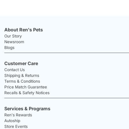
About Ren's Pets
Our Story
Newsroom
Blogs
Customer Care
Contact Us
Shipping & Returns
Terms & Conditions
Price Match Guarantee
Recalls & Safety Notices
Services & Programs
Ren's Rewards
Autoship
Store Events