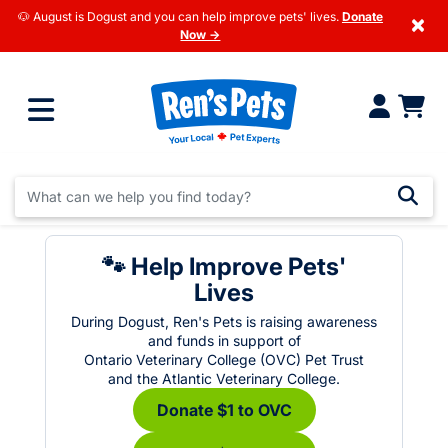
🐶 August is Dogust and you can help improve pets' lives.
Donate
×
Now →
🐾 Help Improve Pets'
Lives
During Dogust, Ren's Pets is raising awareness
and funds in support of
Ontario Veterinary College (OVC) Pet Trust
and the Atlantic Veterinary College.
Donate $1 to OVC