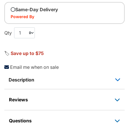
Same-Day Delivery
Powered By
Qty
🏷️
Save up to $75
Email me when on sale
Description
Reviews
Questions