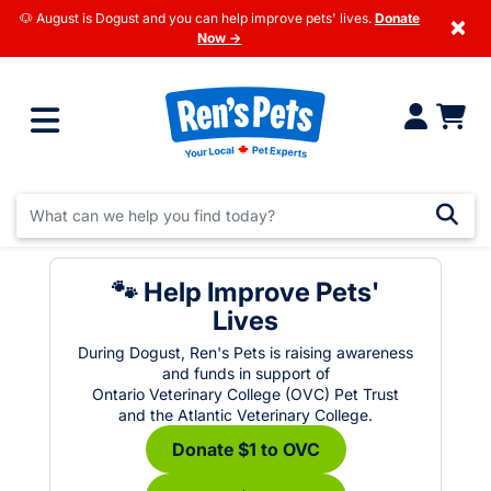
🐶 August is Dogust and you can help improve pets' lives.
Donate
×
Now →
🐾 Help Improve Pets'
Lives
During Dogust, Ren's Pets is raising awareness
and funds in support of
Ontario Veterinary College (OVC) Pet Trust
and the Atlantic Veterinary College.
Donate $1 to OVC