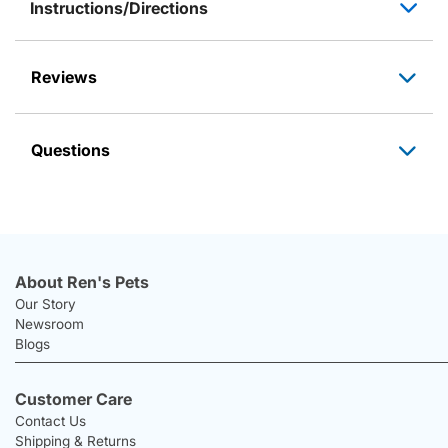
Instructions/Directions
Reviews
Questions
About Ren's Pets
Our Story
Newsroom
Blogs
Customer Care
Contact Us
Shipping & Returns