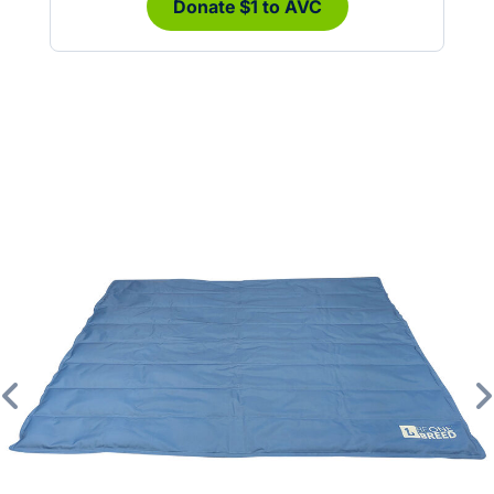
Donate $1 to AVC
Previous