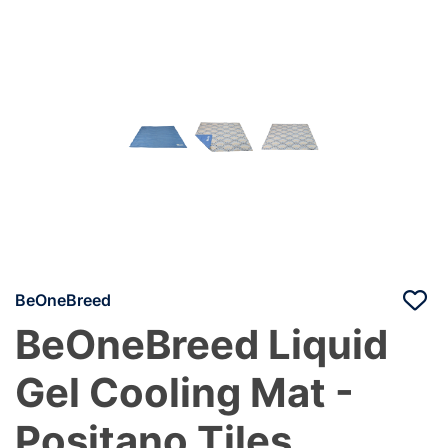
BeOneBreed
BeOneBreed Liquid
Gel Cooling Mat -
Positano Tiles