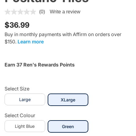
4.5 out of 5 Customer Rating
(0)
Write a review
$36.99
Buy in monthly payments with Affirm on orders over
$150.
Learn more
Earn 37 Ren's Rewards Points
Select Size
Large
selected
XLarge
Select Colour
Light Blue
selected
Green