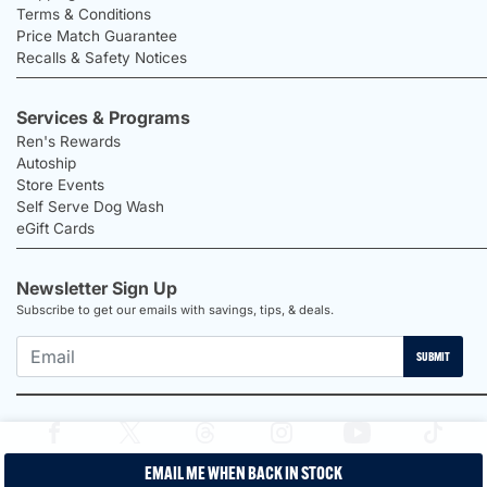
Terms & Conditions
Price Match Guarantee
Recalls & Safety Notices
Services & Programs
Ren's Rewards
Autoship
Store Events
Self Serve Dog Wash
eGift Cards
Newsletter Sign Up
Subscribe to get our emails with savings, tips, & deals.
SUBMIT
EMAIL ME WHEN BACK IN STOCK
2026 Ren's Pets |
Proudly Canadian Shop |
Privacy Policy |
Terms &