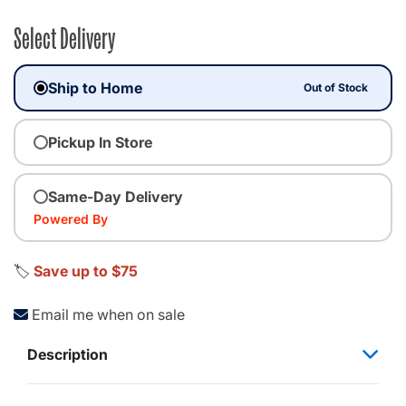
Select Delivery
Ship to Home
Out of Stock
Pickup In Store
Same-Day Delivery
Powered By
🏷️
Save up to $75
Email me when on sale
Description