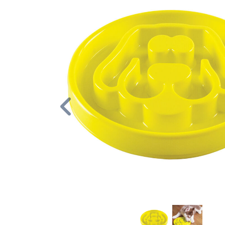
Previous