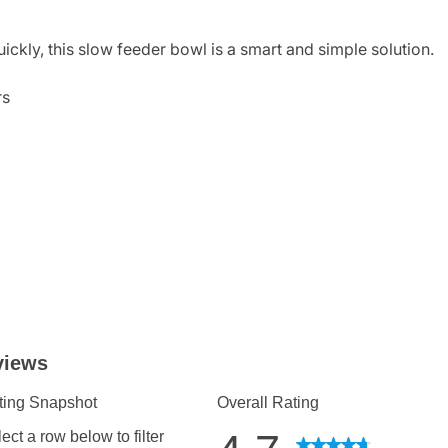
ickly, this slow feeder bowl is a smart and simple solution.
rs