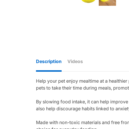
Description
Videos
Help your pet enjoy mealtime at a healthier
pets to take their time during meals, promo
By slowing food intake, it can help improve
also help discourage habits linked to anxie
Made with non-toxic materials and free from 