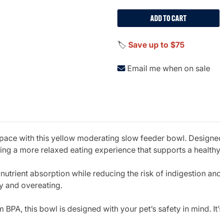
ADD TO CART
🏷️
Save up to $75
Email me when on sale
 pace with this yellow moderating slow feeder bowl. Designe
ting a more relaxed eating experience that supports a health
 nutrient absorption while reducing the risk of indigestion an
ty and overeating.
BPA, this bowl is designed with your pet’s safety in mind. It’s