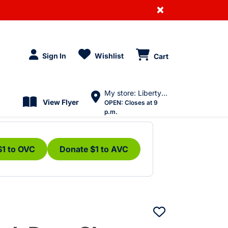
×
Sign In
Wishlist
Cart
My store: Liberty Village
View Flyer
OPEN:
Closes at 9
p.m.
$1 to OVC
Donate $1 to AVC