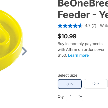
BeOneBree
Feeder - Y
3.3 out of 5 Customer Ratin
4.7
(7)
Writ
$10.99
Buy in monthly payments
with Affirm on orders over
Next
$150.
Learn more
Select Size
selected
12 in
8 in
Qty