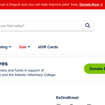
ust is Dogust and you can help improve pets' lives.
Donate Now →
ming
Sale
eGift Cards
ves
Donate 
eness and funds in support of
 and the Atlantic Veterinary College.
BeOneBreed