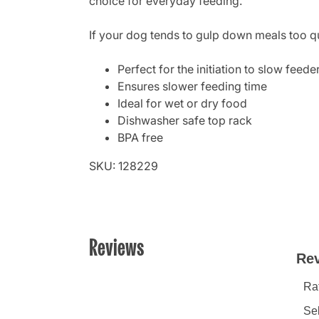
choice for everyday feeding.
If your dog tends to gulp down meals too qu
Perfect for the initiation to slow feede
Ensures slower feeding time
Ideal for wet or dry food
Dishwasher safe top rack
BPA free
SKU: 128229
Reviews