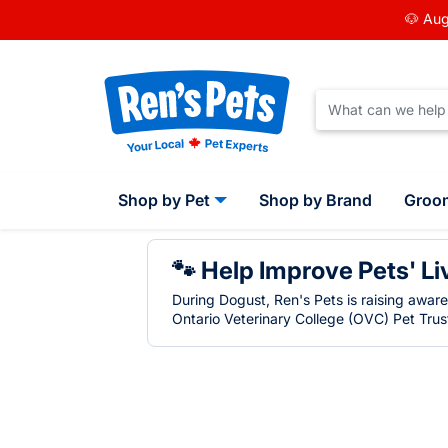
🐶 Aug
Shop by Pet
Shop by Brand
Groo
🐾 Help Improve Pets' Li
During Dogust, Ren's Pets is raising awar
Ontario Veterinary College (OVC) Pet Trust