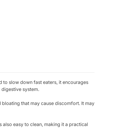
d to slow down fast eaters, it encourages
y digestive system.
d bloating that may cause discomfort. It may
 also easy to clean, making it a practical