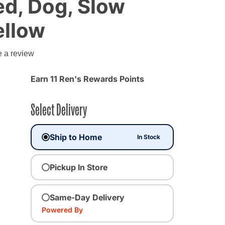
d, Dog, Slow
ellow
g
e a review
Earn 11 Ren's Rewards Points
Select Delivery
Ship to Home
In Stock
Pickup In Store
Same-Day Delivery
Powered By