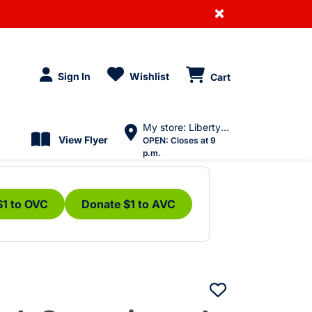
×
Sign In
Wishlist
Cart
My store: Liberty Village
View Flyer
OPEN:
Closes at 9
p.m.
$1 to OVC
Donate $1 to AVC