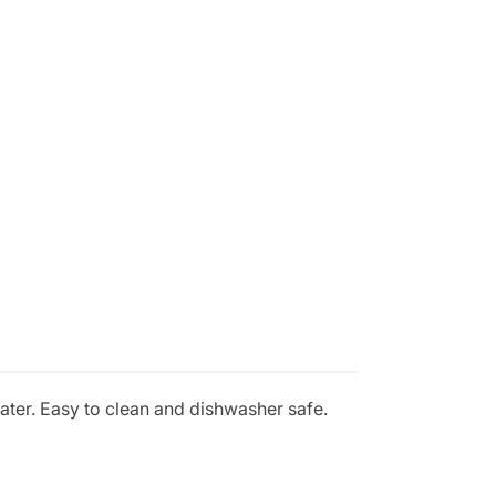
water. Easy to clean and dishwasher safe.