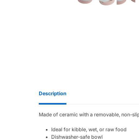
Description
Made of ceramic with a removable, non-slip 
Ideal for kibble, wet, or raw food
Dishwasher-safe bowl