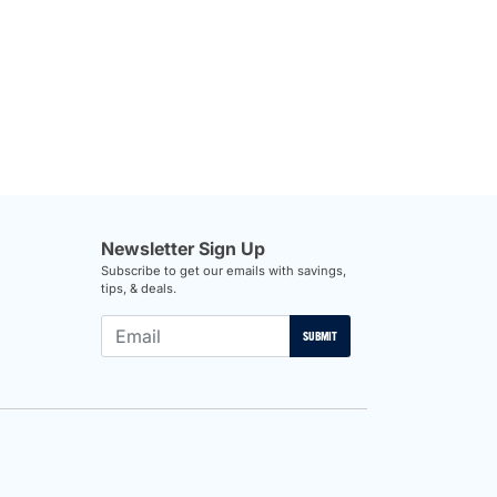
Newsletter Sign Up
Subscribe to get our emails with savings,
tips, & deals.
SUBMIT