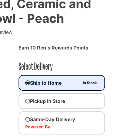
d, Ceramic and
owl - Peach
review
Earn 10 Ren's Rewards Points
Select Delivery
Ship to Home
In Stock
Pickup In Store
cted
Same-Day Delivery
Powered By