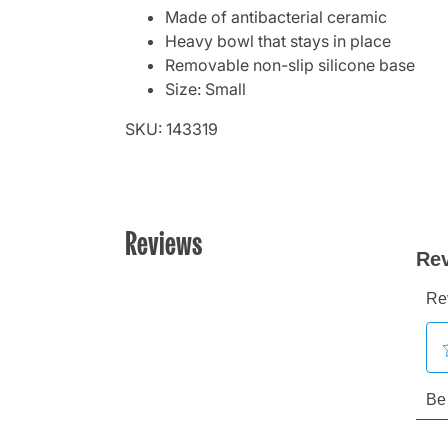
Made of antibacterial ceramic
Heavy bowl that stays in place
Removable non-slip silicone base
Size: Small
SKU: 143319
Reviews