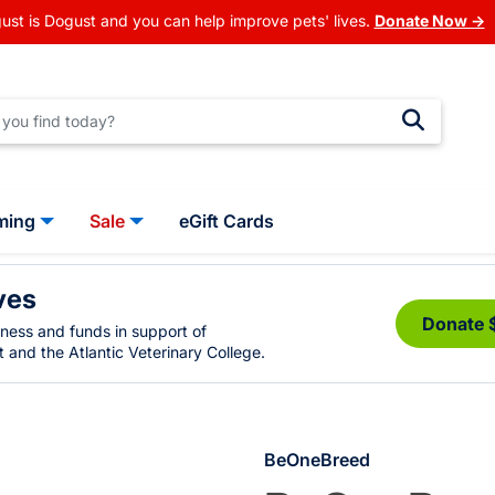
ust is Dogust and you can help improve pets' lives.
Donate Now →
ming
Sale
eGift Cards
ves
Donate 
eness and funds in support of
 and the Atlantic Veterinary College.
BeOneBreed