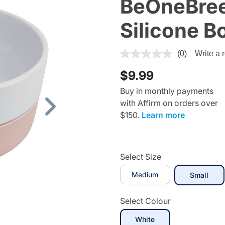
BeOneBree
Silicone B
4 out of 5 Customer Rating
(0)
Write a 
$9.99
Buy in monthly payments
with Affirm on orders over
Next
$150.
Learn more
Select Size
Medium
sele
Small
Select Colour
selected
White