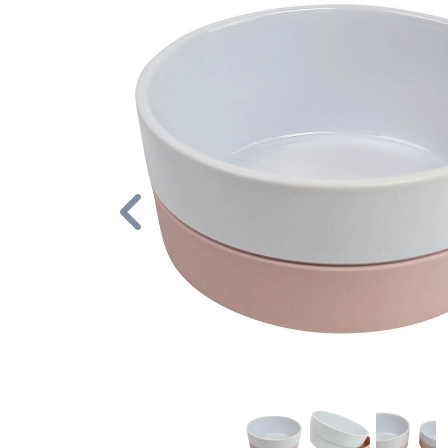
Previous