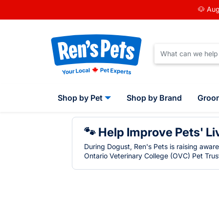
🐶 Aug
Shop by Pet
Shop by Brand
Groo
🐾 Help Improve Pets' Li
During Dogust, Ren's Pets is raising awar
Ontario Veterinary College (OVC) Pet Trust