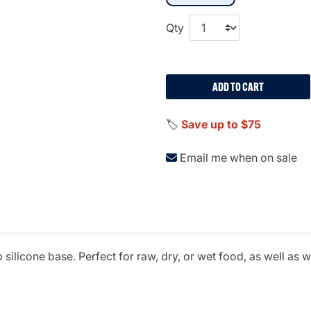
Qty
ADD TO CART
🏷️
Save up to $75
Email me when on sale
silicone base. Perfect for raw, dry, or wet food, as well as 