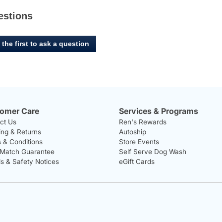
estions
 the first to ask a question
omer Care
Services & Programs
ct Us
Ren's Rewards
ing & Returns
Autoship
 & Conditions
Store Events
 Match Guarantee
Self Serve Dog Wash
ls & Safety Notices
eGift Cards