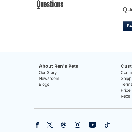
Questions
Qu
Be
About Ren's Pets
Cust
Our Story
Conta
Newsroom
Shipp
Blogs
Terms
Price
Recal