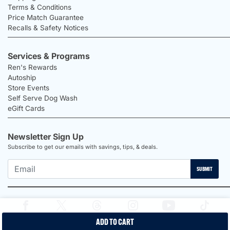
Terms & Conditions
Price Match Guarantee
Recalls & Safety Notices
Services & Programs
Ren's Rewards
Autoship
Store Events
Self Serve Dog Wash
eGift Cards
Newsletter Sign Up
Subscribe to get our emails with savings, tips, & deals.
SUBMIT
ADD TO CART
2026 Ren's Pets |
Proudly Canadian Shop |
Privacy Policy |
Terms &