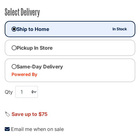
Select Delivery
Ship to Home
In Stock
Pickup In Store
Same-Day Delivery
Powered By
Qty
🏷️
Save up to $75
Email me when on sale