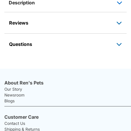
Description
Reviews
Questions
About Ren's Pets
Our Story
Newsroom
Blogs
Customer Care
Contact Us
Shipping & Returns