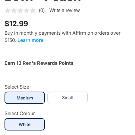
5 out of 5 Customer Rating
(0)
Write a review
$12.99
Buy in monthly payments with Affirm on orders over
$150.
Learn more
Earn 13 Ren's Rewards Points
Select Size
selected
Small
Medium
Select Colour
selected
White