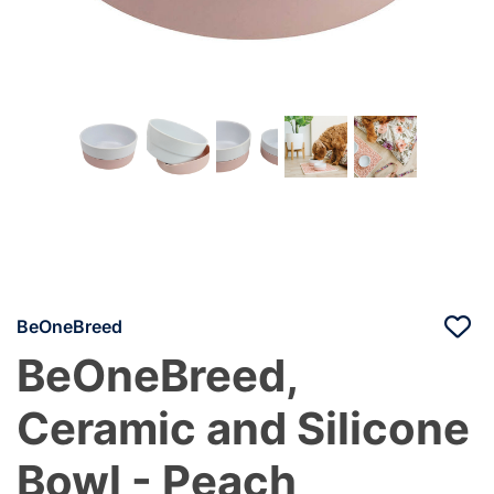
BeOneBreed
BeOneBreed,
Ceramic and Silicone
Bowl - Peach