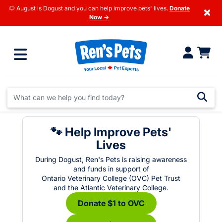
🐶 August is Dogust and you can help improve pets' lives.
Donate
×
Now →
🐾 Help Improve Pets'
Lives
During Dogust, Ren's Pets is raising awareness
and funds in support of
Ontario Veterinary College (OVC) Pet Trust
and the Atlantic Veterinary College.
Donate $1 to OVC