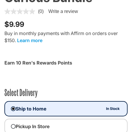
4.7 out of 5 Customer Rating
(0)
Write a review
$9.99
Buy in monthly payments with Affirm on orders over
$150.
Learn more
Earn 10 Ren's Rewards Points
Select Delivery
Ship to Home
In Stock
Pickup In Store