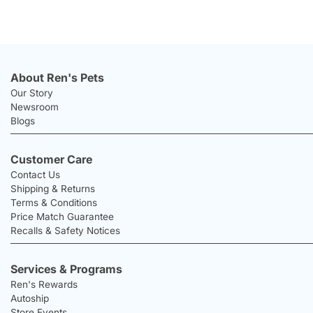
About Ren's Pets
Our Story
Newsroom
Blogs
Customer Care
Contact Us
Shipping & Returns
Terms & Conditions
Price Match Guarantee
Recalls & Safety Notices
Services & Programs
Ren's Rewards
Autoship
Store Events