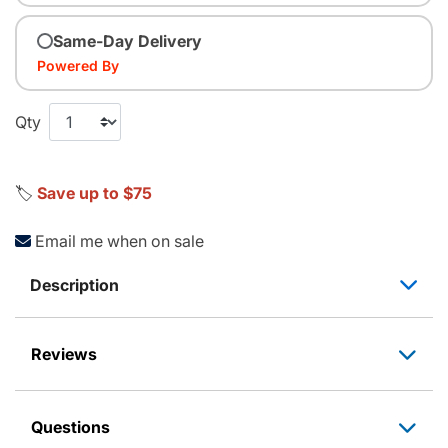
Same-Day Delivery
Powered By
Qty
🏷️
Save up to $75
Email me when on sale
Description
Reviews
Questions