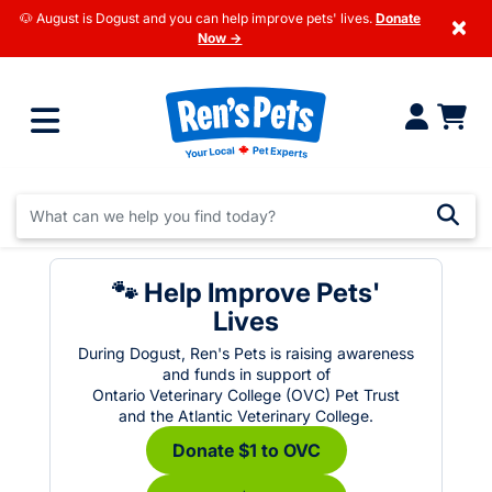
🐶 August is Dogust and you can help improve pets' lives.
Donate
×
Now →
🐾 Help Improve Pets'
Lives
During Dogust, Ren's Pets is raising awareness
and funds in support of
Ontario Veterinary College (OVC) Pet Trust
and the Atlantic Veterinary College.
Donate $1 to OVC