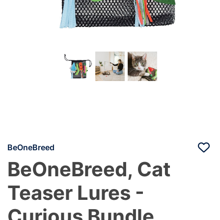
BeOneBreed
BeOneBreed, Cat
Teaser Lures -
Curious Bundle