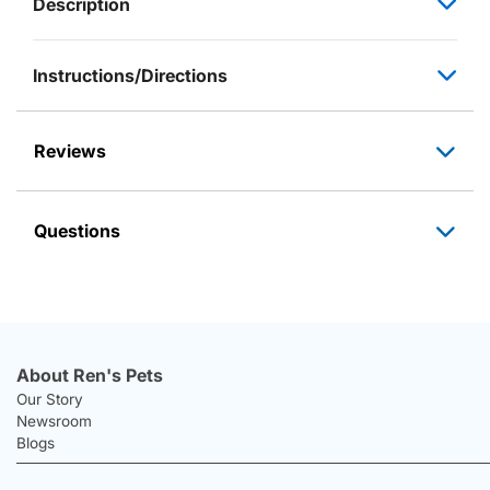
Description
Instructions/Directions
Reviews
Questions
About Ren's Pets
Our Story
Newsroom
Blogs