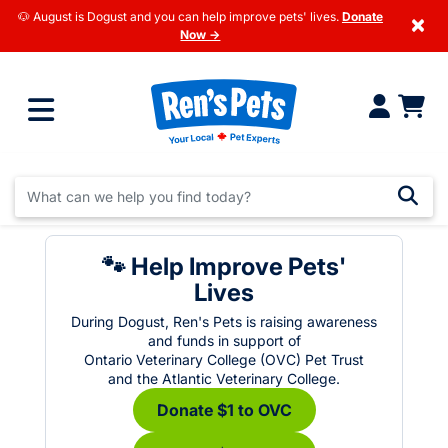
🐶 August is Dogust and you can help improve pets' lives.
Donate
×
Now →
🐾 Help Improve Pets'
Lives
During Dogust, Ren's Pets is raising awareness
and funds in support of
Ontario Veterinary College (OVC) Pet Trust
and the Atlantic Veterinary College.
Donate $1 to OVC