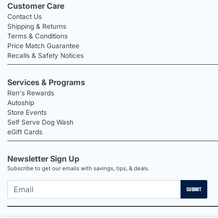
Customer Care
Contact Us
Shipping & Returns
Terms & Conditions
Price Match Guarantee
Recalls & Safety Notices
Services & Programs
Ren's Rewards
Autoship
Store Events
Self Serve Dog Wash
eGift Cards
Newsletter Sign Up
Subscribe to get our emails with savings, tips, & deals.
SUBMIT