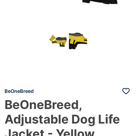
BeOneBreed
BeOneBreed,
Adjustable Dog Life
Jacket - Yellow