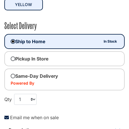
selected
YELLOW
Select Delivery
Ship to Home
In Stock
Pickup In Store
Same-Day Delivery
Powered By
Qty
Email me when on sale