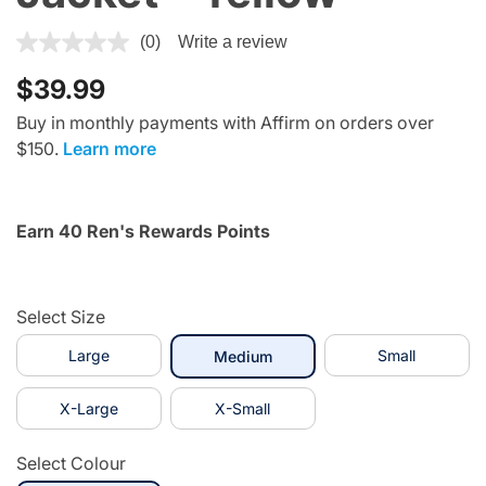
5 out of 5 Customer Rating
(0)
Write a review
$39.99
Buy in monthly payments with Affirm on orders over
$150.
Learn more
Earn 40 Ren's Rewards Points
Select Size
Large
selected
Small
Medium
X-Large
X-Small
Select Colour