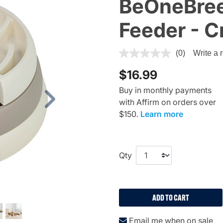
BeOneBree
Feeder - 
3.1 out of 5 Customer Rating
(0)
Write a 
$16.99
Buy in monthly payments
with Affirm on orders over
Next
$150.
Learn more
Qty
ADD TO CART
Email me when on sale