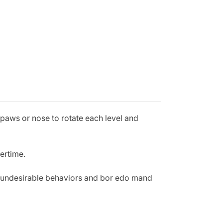
 paws or nose to rotate each level and
vertime.
t undesirable behaviors and bor edo mand