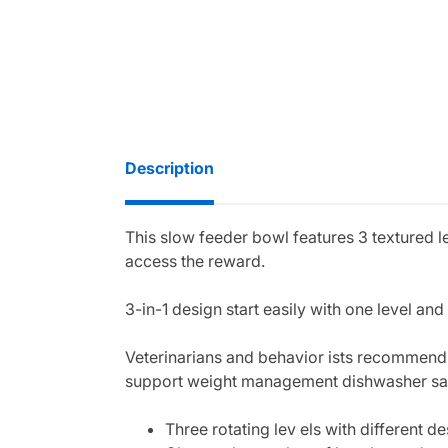
Description
This slow feeder bowl features 3 textured le
access the reward.
3-in-1 design start easily with one level an
Veterinarians and behavior ists recommend
support weight management dishwasher saf
Three rotating lev els with different de