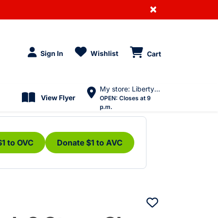
×
Sign In
Wishlist
Cart
My store: Liberty Village
View Flyer
OPEN:
Closes at 9
p.m.
$1 to OVC
Donate $1 to AVC