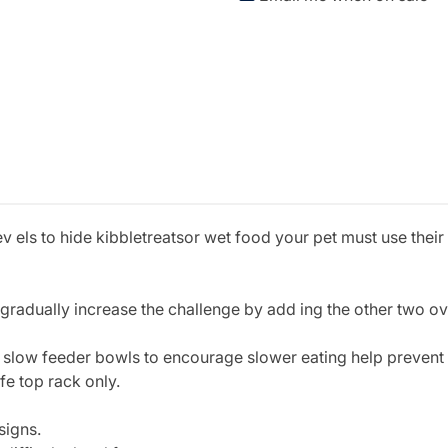
v els to hide kibbletreatsor wet food your pet must use their
d gradually increase the challenge by add ing the other two o
 slow feeder bowls to encourage slower eating help preven
e top rack only.
signs.