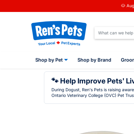
🐶 Aug
Shop by Pet
Shop by Brand
Groo
🐾 Help Improve Pets' Li
During Dogust, Ren's Pets is raising awar
Ontario Veterinary College (OVC) Pet Trust