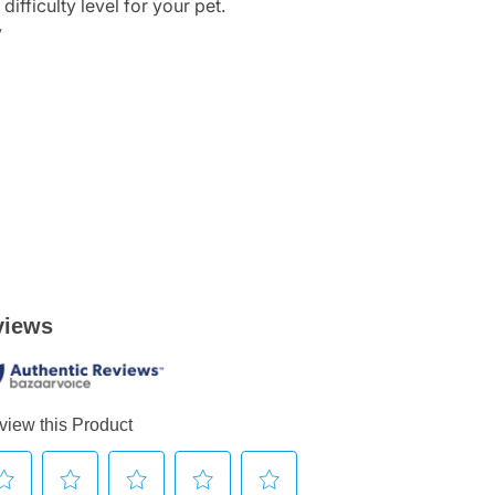
ifficulty level for your pet.
y