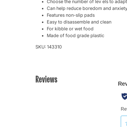
Choose the number of lev els to adapt d
Can help reduce boredom and anxiet
Features non-slip pads
Easy to disassemble and clean
For kibble or wet food
Made of food grade plastic
SKU: 143310
Reviews