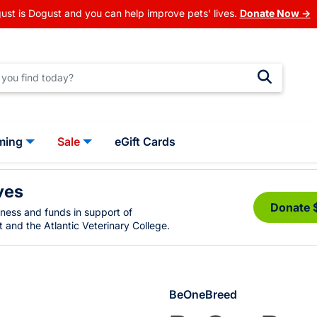
ust is Dogust and you can help improve pets' lives.
Donate Now →
ming
Sale
eGift Cards
ves
Donate 
eness and funds in support of
 and the Atlantic Veterinary College.
BeOneBreed