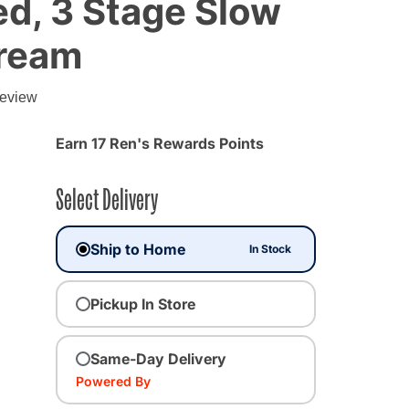
d, 3 Stage Slow
Cream
review
Earn 17 Ren's Rewards Points
Select Delivery
Ship to Home
In Stock
Pickup In Store
Same-Day Delivery
Powered By