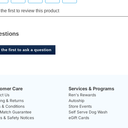
estions
 the first to ask a question
omer Care
Services & Programs
ct Us
Ren's Rewards
ing & Returns
Autoship
 & Conditions
Store Events
 Match Guarantee
Self Serve Dog Wash
ls & Safety Notices
eGift Cards