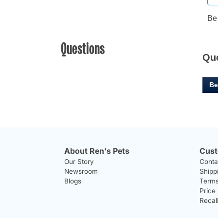
Questions
Qu
Be
About Ren's Pets
Cust
Our Story
Conta
Newsroom
Shipp
Blogs
Terms
Price
Recal