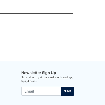
Newsletter Sign Up
Subscribe to get our emails with savings,
tips, & deals.
SUBMIT