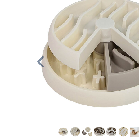
Previous