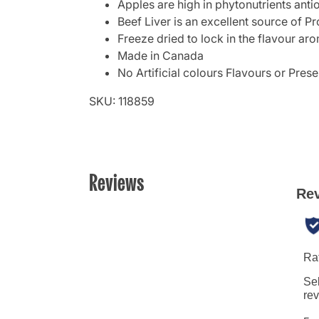
Apples are high in phytonutrients ant
Beef Liver is an excellent source of Pr
Freeze dried to lock in the flavour a
Made in Canada
No Artificial colours Flavours or Prese
SKU: 118859
Reviews