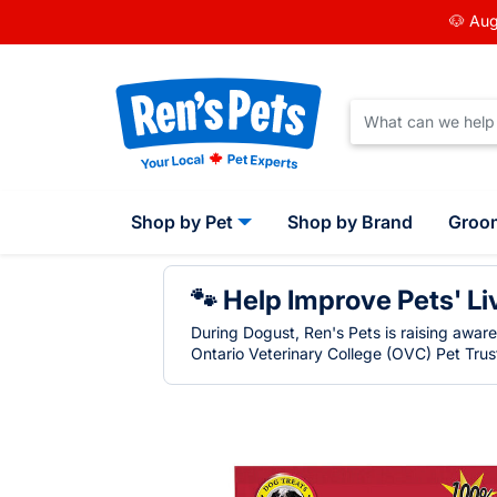
🐶 Aug
Shop by Pet
Shop by Brand
Groo
🐾 Help Improve Pets' Li
During Dogust, Ren's Pets is raising awar
Ontario Veterinary College (OVC) Pet Trust