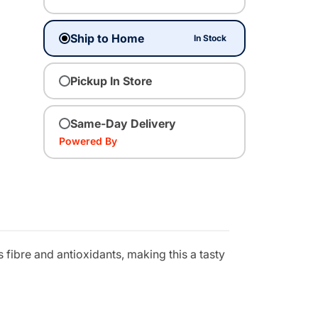
Ship to Home
In Stock
Pickup In Store
Same-Day Delivery
Powered By
 fibre and antioxidants, making this a tasty