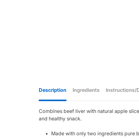
Description
Ingredients
Instructions/
Combines beef liver with natural apple slice
and healthy snack.
Made with only two ingredients pure be