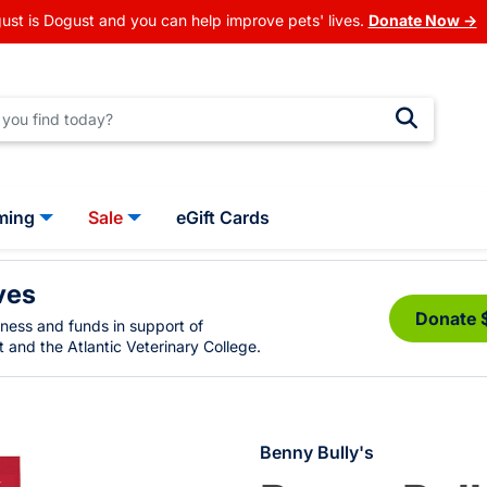
ust is Dogust and you can help improve pets' lives.
Donate Now →
ming
Sale
eGift Cards
ves
Donate 
eness and funds in support of
 and the Atlantic Veterinary College.
Benny Bully's