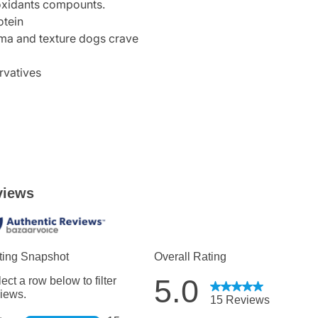
ioxidants compounts.
otein
roma and texture dogs crave
rvatives