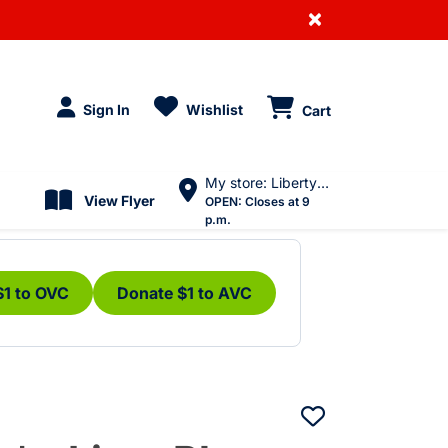
×
Sign In
Wishlist
Cart
My store: Liberty Village
View Flyer
OPEN:
Closes at 9
p.m.
$1 to OVC
Donate $1 to AVC