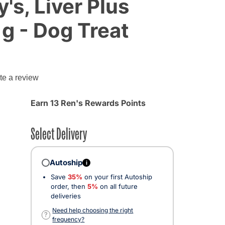
's, Liver Plus
 g - Dog Treat
te a review
Earn 13 Ren's Rewards Points
Select Delivery
Autoship
i
Save
35%
on your first Autoship
order, then
5%
on all future
deliveries
Need help choosing the right
?
frequency?