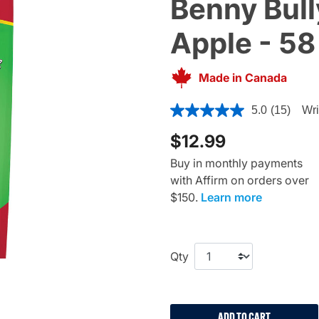
Benny Bully
Apple - 58
Made in Canada
5 out of 5 Customer Rating
5.0
(15)
Wri
$12.99
Buy in monthly payments
with Affirm on orders over
$150.
Learn more
Qty
ADD TO CART