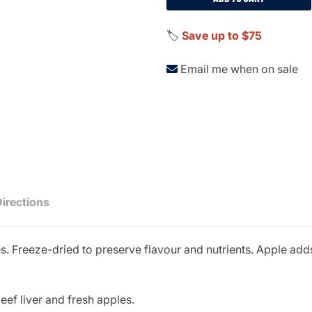
🏷️
Save up to $75
Email me when on sale
Directions
s. Freeze-dried to preserve flavour and nutrients. Apple adds
ef liver and fresh apples.