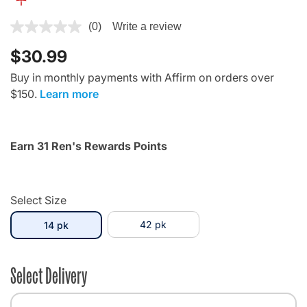
4.4 out of 5 Customer Rating
(0)
Write a review
$30.99
Buy in monthly payments with Affirm on orders over
$150.
Learn more
Earn 31 Ren's Rewards Points
Select Size
selected
42 pk
14 pk
Select Delivery