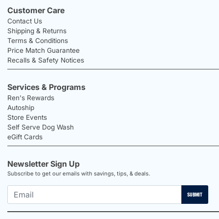
Customer Care
Contact Us
Shipping & Returns
Terms & Conditions
Price Match Guarantee
Recalls & Safety Notices
Services & Programs
Ren's Rewards
Autoship
Store Events
Self Serve Dog Wash
eGift Cards
Newsletter Sign Up
Subscribe to get our emails with savings, tips, & deals.
SUBMIT