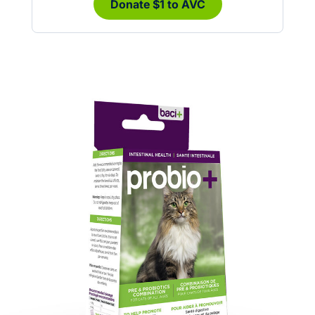
Donate $1 to AVC