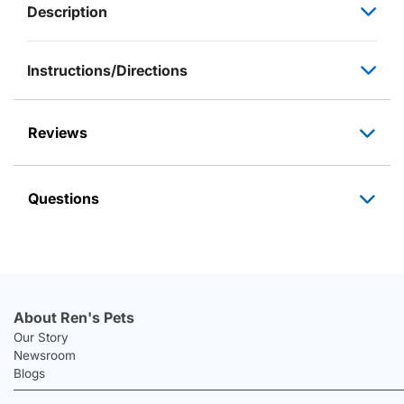
Description
Instructions/Directions
Reviews
Questions
About Ren's Pets
Our Story
Newsroom
Blogs