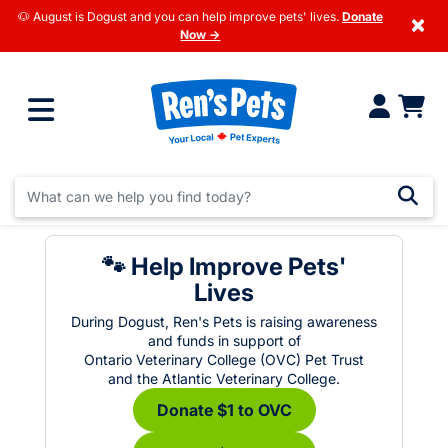
🐶 August is Dogust and you can help improve pets' lives.
Donate
×
Now →
🐾 Help Improve Pets'
Lives
During Dogust, Ren's Pets is raising awareness
and funds in support of
Ontario Veterinary College (OVC) Pet Trust
and the Atlantic Veterinary College.
Donate $1 to OVC