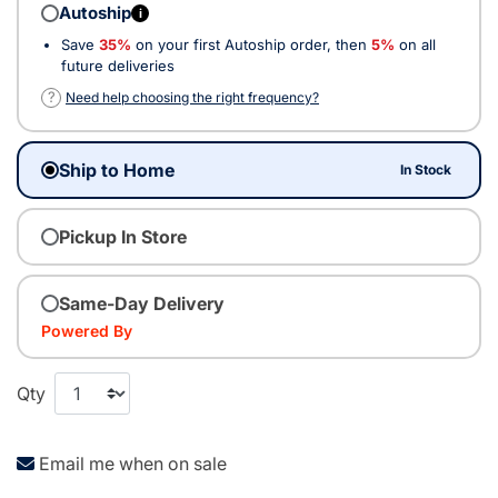
Autoship
i
Save
35%
on your first Autoship order, then
5%
on all
future deliveries
?
Need help choosing the right frequency?
Ship to Home
In Stock
Pickup In Store
Same-Day Delivery
Powered By
Qty
Email me when on sale