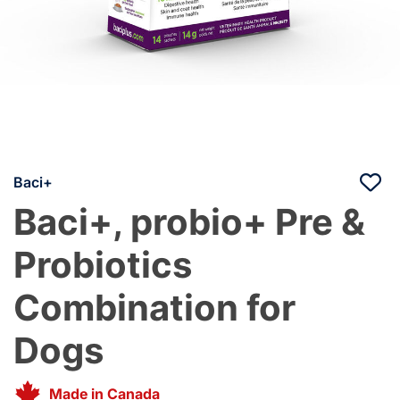
Baci+
Baci+, probio+ Pre &
Probiotics
Combination for
Dogs
Made in Canada