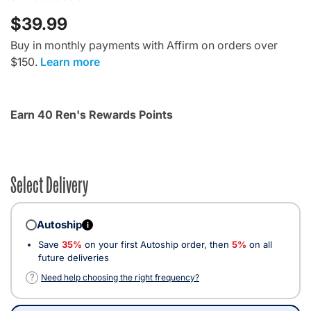
$39.99
Buy in monthly payments with Affirm on orders over
$150.
Learn more
Earn 40 Ren's Rewards Points
Select Delivery
Autoship
i
Save
35%
on your first Autoship order, then
5%
on all
future deliveries
?
Need help choosing the right frequency?