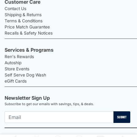
Customer Care
Contact Us
Shipping & Returns
Terms & Conditions
Price Match Guarantee
Recalls & Safety Notices
Services & Programs
Ren's Rewards
Autoship
Store Events
Self Serve Dog Wash
eGift Cards
Newsletter Sign Up
Subscribe to get our emails with savings, tips, & deals.
SUBMIT