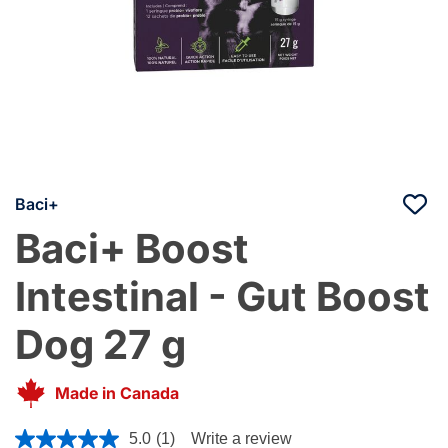
Baci+
Baci+ Boost
Intestinal - Gut Boost
Dog 27 g
Made in Canada
4.8 out of 5 Customer Rating
5.0
(1)
Write a review