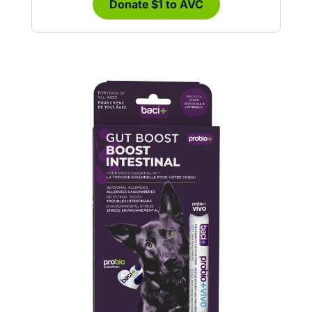
Donate $1 to AVC