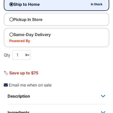
Ship to Home
In Stock
Pickup In Store
Same-Day Delivery
Powered By
Qty
🏷️
Save up to $75
Email me when on sale
Description
Ingredients