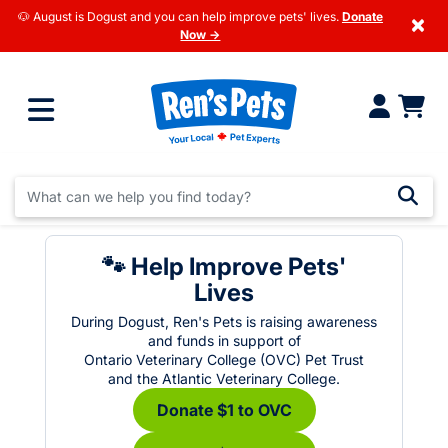
🐶 August is Dogust and you can help improve pets' lives.
Donate
×
Now →
🐾 Help Improve Pets'
Lives
During Dogust, Ren's Pets is raising awareness
and funds in support of
Ontario Veterinary College (OVC) Pet Trust
and the Atlantic Veterinary College.
Donate $1 to OVC