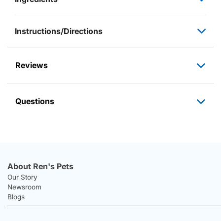
Instructions/Directions
Reviews
Questions
About Ren's Pets
Our Story
Newsroom
Blogs