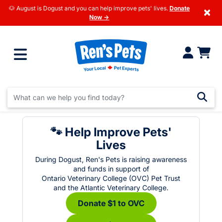
🐶 August is Dogust and you can help improve pets' lives.
Donate
×
Now →
🐾 Help Improve Pets'
Lives
During Dogust, Ren's Pets is raising awareness
and funds in support of
Ontario Veterinary College (OVC) Pet Trust
and the Atlantic Veterinary College.
Donate $1 to OVC