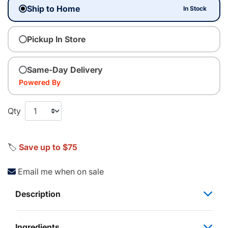
Ship to Home
In Stock
Pickup In Store
Same-Day Delivery
Powered By
Qty
🏷️
Save up to $75
Email me when on sale
Description
Ingredients