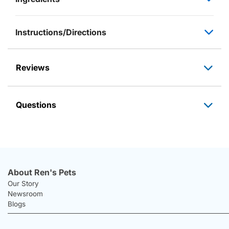
Instructions/Directions
Reviews
Questions
About Ren's Pets
Our Story
Newsroom
Blogs