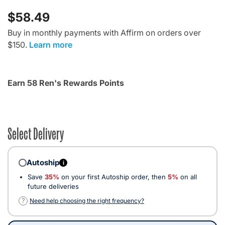
$58.49
Buy in monthly payments with Affirm on orders over
$150.
Learn more
Earn 58 Ren's Rewards Points
Select Delivery
Autoship
i
Save
35%
on your first Autoship order, then
5%
on all
future deliveries
?
Need help choosing the right frequency?