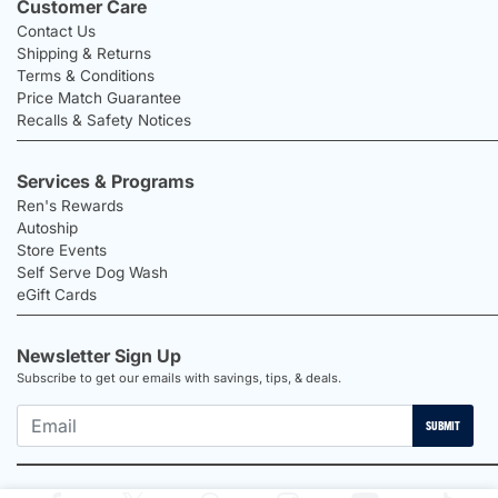
Customer Care
Contact Us
Shipping & Returns
Terms & Conditions
Price Match Guarantee
Recalls & Safety Notices
Services & Programs
Ren's Rewards
Autoship
Store Events
Self Serve Dog Wash
eGift Cards
Newsletter Sign Up
Subscribe to get our emails with savings, tips, & deals.
SUBMIT