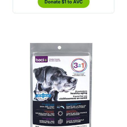
Donate $1 to AVC