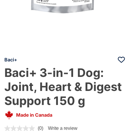
Baci+
Baci+ 3-in-1 Dog:
Joint, Heart & Digest
Support 150 g
Made in Canada
4 out of 5 Customer Rating
(0)
Write a review