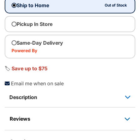
Ship to Home
Out of Stock
Pickup In Store
Same-Day Delivery
Powered By
🏷️
Save up to $75
Email me when on sale
Description
Reviews