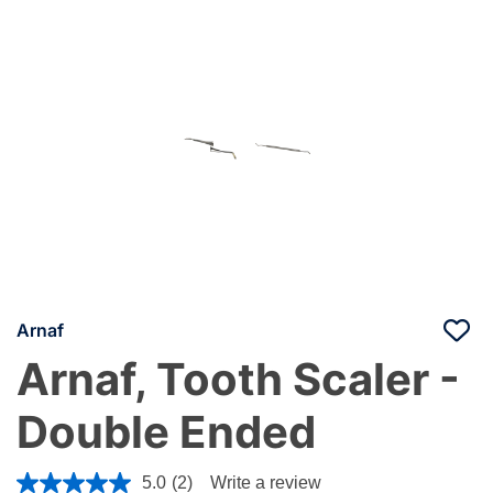
Arnaf
Arnaf, Tooth Scaler -
Double Ended
4 out of 5 Customer Rating
5.0
(2)
Write a review