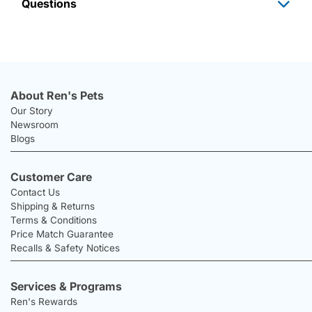
Questions
About Ren's Pets
Our Story
Newsroom
Blogs
Customer Care
Contact Us
Shipping & Returns
Terms & Conditions
Price Match Guarantee
Recalls & Safety Notices
Services & Programs
Ren's Rewards