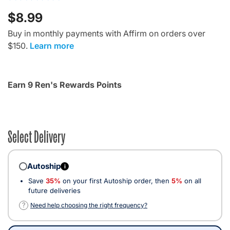
$8.99
Buy in monthly payments with Affirm on orders over
$150.
Learn more
Earn 9 Ren's Rewards Points
Select Delivery
Autoship
i
Save
35%
on your first Autoship order, then
5%
on all
future deliveries
?
Need help choosing the right frequency?