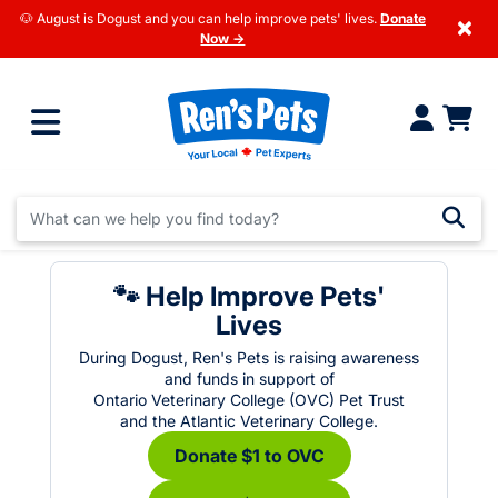
🐶 August is Dogust and you can help improve pets' lives.
Donate
×
Now →
🐾 Help Improve Pets'
Lives
During Dogust, Ren's Pets is raising awareness
and funds in support of
Ontario Veterinary College (OVC) Pet Trust
and the Atlantic Veterinary College.
Donate $1 to OVC