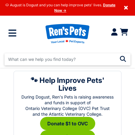
🐶 August is Dogust and you can help improve pets' lives.
Donate
×
Now →
🐾 Help Improve Pets'
Lives
During Dogust, Ren's Pets is raising awareness
and funds in support of
Ontario Veterinary College (OVC) Pet Trust
and the Atlantic Veterinary College.
Donate $1 to OVC