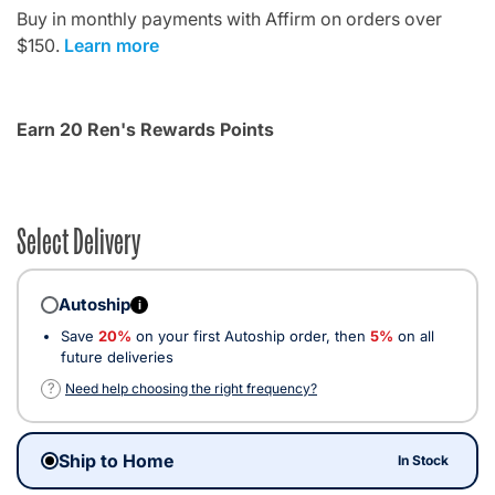
Buy in monthly payments with Affirm on orders over
$150.
Learn more
Earn 20 Ren's Rewards Points
Select Delivery
Autoship
i
Save
20%
on your first Autoship order, then
5%
on all
future deliveries
?
Need help choosing the right frequency?
Ship to Home
In Stock