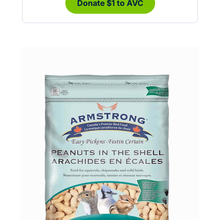
Donate $1 to AVC