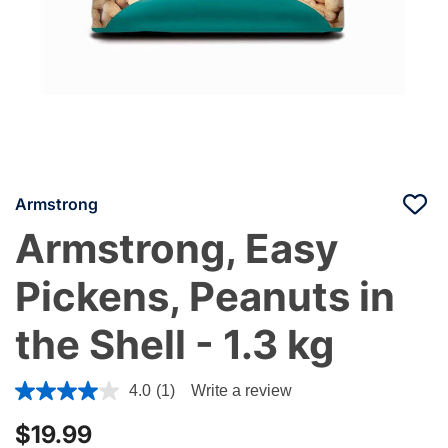
Armstrong
Armstrong, Easy
Pickens, Peanuts in
the Shell - 1.3 kg
5 out of 5 Customer Rating
4.0
(1)
Write a review
$19.99