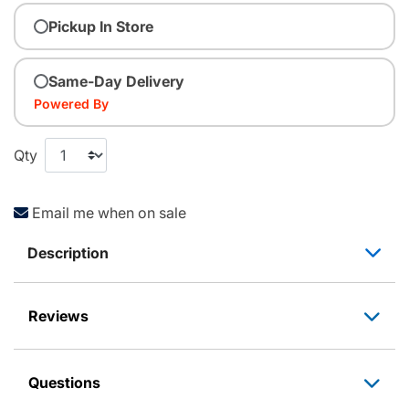
Pickup In Store
Same-Day Delivery
Powered By
Qty
Email me when on sale
Description
Reviews
Questions