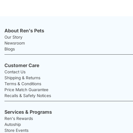
About Ren's Pets
Our Story
Newsroom
Blogs
Customer Care
Contact Us
Shipping & Returns
Terms & Conditions
Price Match Guarantee
Recalls & Safety Notices
Services & Programs
Ren's Rewards
Autoship
Store Events