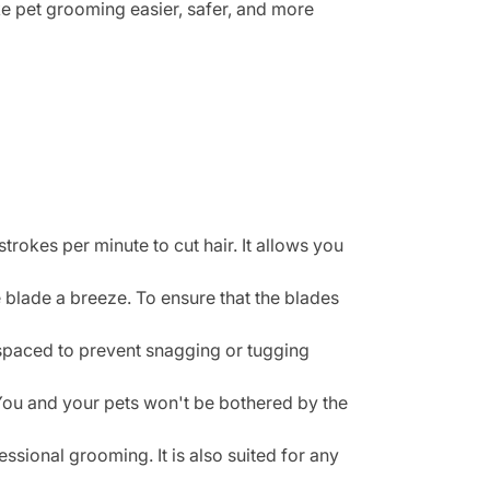
e pet grooming easier, safer, and more
kes per minute to cut hair. It allows you
blade a breeze. To ensure that the blades
 spaced to prevent snagging or tugging
You and your pets won't be bothered by the
sional grooming. It is also suited for any