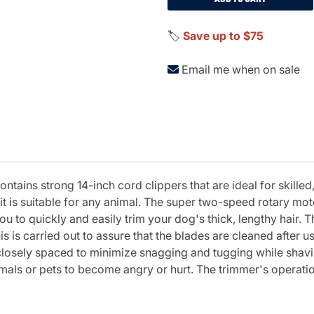
🏷️
Save up to $75
Email me when on sale
ntains strong 14-inch cord clippers that are ideal for skill
it is suitable for any animal. The super two-speed rotary mot
 to quickly and easily trim your dog's thick, lengthy hair. T
s is carried out to assure that the blades are cleaned after u
re closely spaced to minimize snagging and tugging while sha
imals or pets to become angry or hurt. The trimmer's operatio