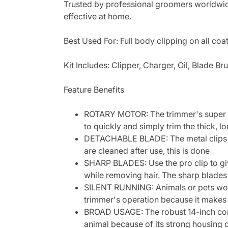
Trusted by professional groomers worldwide
effective at home.
Best Used For: Full body clipping on all coa
Kit Includes: Clipper, Charger, Oil, Blade Br
Feature Benefits
ROTARY MOTOR: The trimmer's super tw
to quickly and simply trim the thick, l
DETACHABLE BLADE: The metal clips in
are cleaned after use, this is done
SHARP BLADES: Use the pro clip to giv
while removing hair. The sharp blade
SILENT RUNNING: Animals or pets won't
trimmer's operation because it makes
BROAD USAGE: The robust 14-inch cord c
animal because of its strong housing 