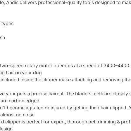
, Andis delivers professional-quality tools designed to mak
t types
ush
o-speed rotary motor operates at a speed of 3400–4400 stro
ong hair on your dog
cluded inside the clipper make attaching and removing the 
e your pets a precise haircut. The blade's teeth are closely
s are carbon edged
 become agitated or injured by getting their hair clipped. 
 almost no noise
lipper is perfect for expert, thorough pet trimming & profes
design