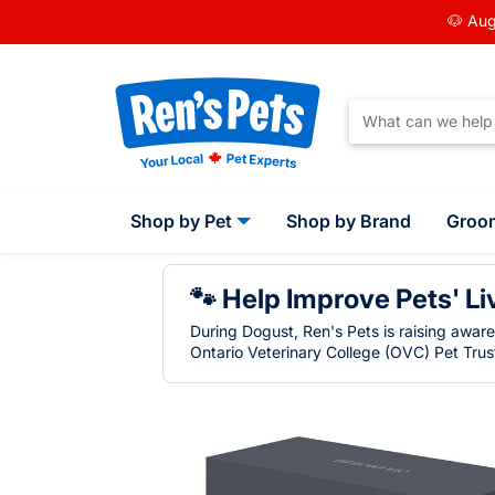
🐶 Aug
Shop by Pet
Shop by Brand
Groo
🐾 Help Improve Pets' Li
During Dogust, Ren's Pets is raising awar
Ontario Veterinary College (OVC) Pet Trust