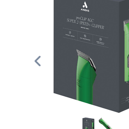
Previous