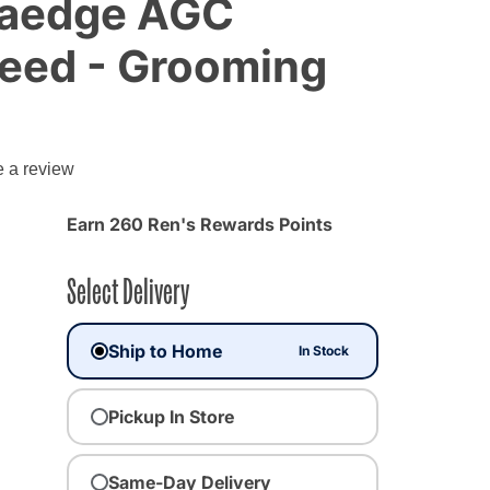
traedge AGC
peed - Grooming
e a review
Earn 260 Ren's Rewards Points
Select Delivery
Ship to Home
In Stock
Pickup In Store
Same-Day Delivery