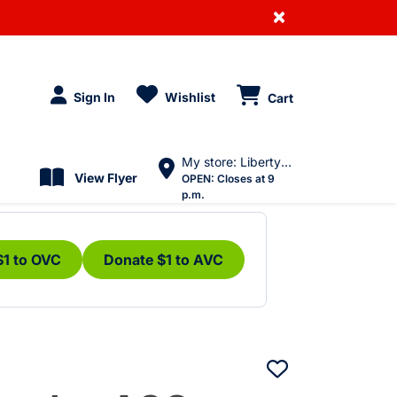
×
Sign In
Wishlist
Cart
My store: Liberty Village
View Flyer
OPEN:
Closes at 9
p.m.
$1 to OVC
Donate $1 to AVC