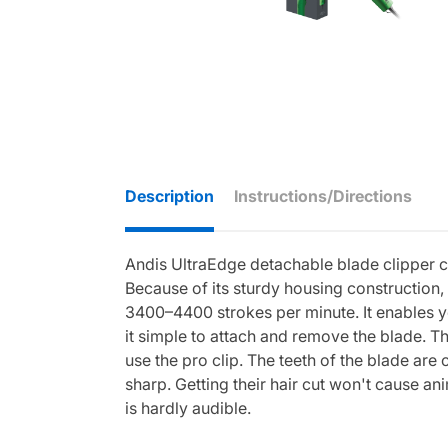
Description
Instructions/Directions
Andis UltraEdge detachable blade clipper co
Because of its sturdy housing construction, 
3400–4400 strokes per minute. It enables you
it simple to attach and remove the blade. Thi
use the pro clip. The teeth of the blade a
sharp. Getting their hair cut won't cause an
is hardly audible.