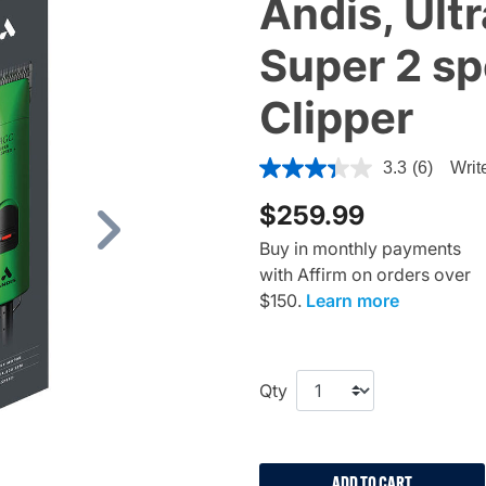
Andis, Ul
Super 2 s
Clipper
5 out of 5 Customer Rating
3.3
(6)
Writ
$259.99
Next
Buy in monthly payments
with Affirm on orders over
$150.
Learn more
Qty
ADD TO CART