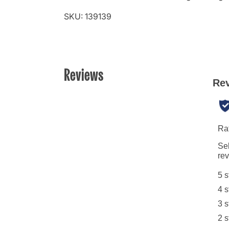
SKU: 139139
Reviews