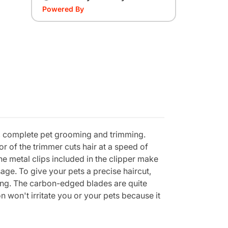
Powered By
ed, complete pet grooming and trimming.
or of the trimmer cuts hair at a speed of
he metal clips included in the clipper make
sage. To give your pets a precise haircut,
ving. The carbon-edged blades are quite
n won't irritate you or your pets because it