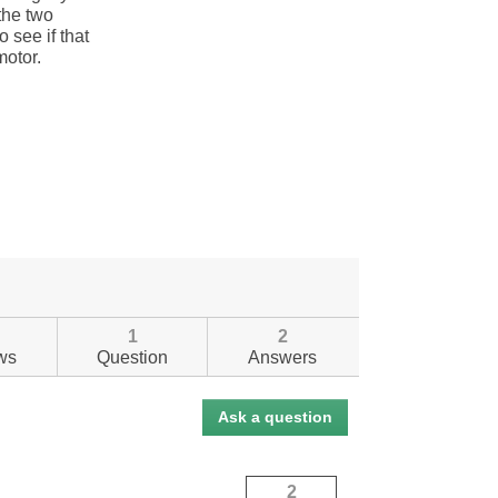
1
2
ws
Question
Answers
Ask a question
2