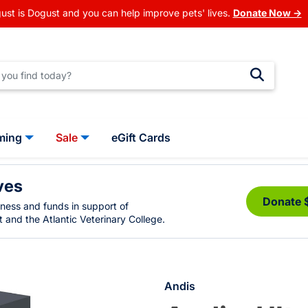
ust is Dogust and you can help improve pets' lives.
Donate Now →
ming
Sale
eGift Cards
ves
Donate 
eness and funds in support of
 and the Atlantic Veterinary College.
Andis